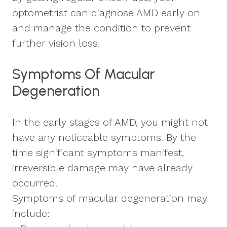
optometrist can diagnose AMD early on
and manage the condition to prevent
further vision loss.
Symptoms Of Macular
Degeneration
In the early stages of AMD, you might not
have any noticeable symptoms. By the
time significant symptoms manifest,
irreversible damage may have already
occurred.
Symptoms of macular degeneration may
include: