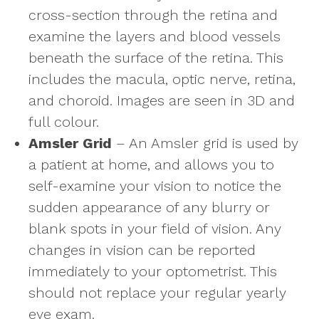
cross-section through the retina and
examine the layers and blood vessels
beneath the surface of the retina. This
includes the macula, optic nerve, retina,
and choroid. Images are seen in 3D and
full colour.
Amsler Grid
– An Amsler grid is used by
a patient at home, and allows you to
self-examine your vision to notice the
sudden appearance of any blurry or
blank spots in your field of vision. Any
changes in vision can be reported
immediately to your optometrist. This
should not replace your regular yearly
eye exam.