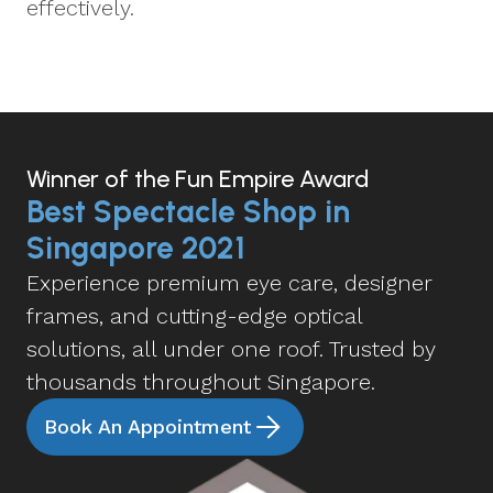
effectively.
Winner of the Fun Empire Award
Best Spectacle Shop in
Singapore 2021
Experience premium eye care, designer
frames, and cutting-edge optical
solutions, all under one roof. Trusted by
thousands throughout Singapore.
Book An Appointment