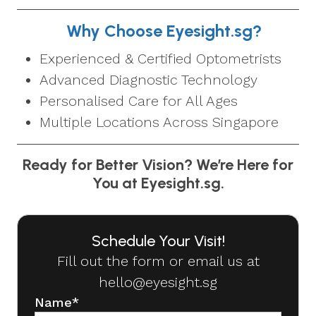
Why Choose Eyesight.sg?
Experienced & Certified Optometrists
Advanced Diagnostic Technology
Personalised Care for All Ages
Multiple Locations Across Singapore
Ready for Better Vision? We’re Here for
You at Eyesight.sg.
Schedule Your Visit!
Fill out the form or email us at
hello@eyesight.sg
Name
*