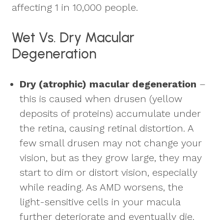
affecting 1 in 10,000 people.
Wet Vs. Dry Macular
Degeneration
Dry (atrophic) macular degeneration
–
this is caused when drusen (yellow
deposits of proteins) accumulate under
the retina, causing retinal distortion. A
few small drusen may not change your
vision, but as they grow large, they may
start to dim or distort vision, especially
while reading. As AMD worsens, the
light-sensitive cells in your macula
further deteriorate and eventually die.