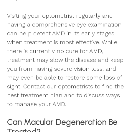
Visiting your optometrist regularly and
having a comprehensive eye examination
can help detect AMD in its early stages,
when treatment is most effective. While
there is currently no cure for AMD,
treatment may slow the disease and keep
you from having severe vision loss, and
may even be able to restore some loss of
sight. Contact our optometrists to find the
best treatment plan and to discuss ways
to manage your AMD.
Can Macular Degeneration Be
Treated?