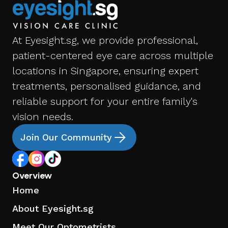
At Eyesight.sg, we provide professional,
patient-centered eye care across multiple
locations in Singapore, ensuring expert
treatments, personalised guidance, and
reliable support for your entire family's
vision needs.
Join Our Community
Overview
Home
About Eyesight.sg
Meet Our Optometrists