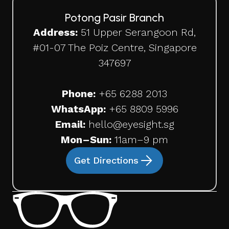
Potong Pasir Branch
Address:
51 Upper Serangoon Rd,
#01-07 The Poiz Centre, Singapore
347697
Phone:
+65
6288 2013
WhatsApp:
+65 8809 5996
Email:
hello@eyesight.sg
Mon–Sun:
11am–9 pm
Get Directions