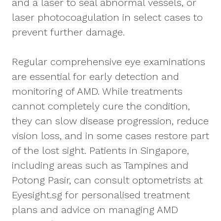
and a laser to seal abnormal vessels, or
laser photocoagulation in select cases to
prevent further damage.
Regular comprehensive eye examinations
are essential for early detection and
monitoring of AMD. While treatments
cannot completely cure the condition,
they can slow disease progression, reduce
vision loss, and in some cases restore part
of the lost sight. Patients in Singapore,
including areas such as Tampines and
Potong Pasir, can consult optometrists at
Eyesight.sg for personalised treatment
plans and advice on managing AMD