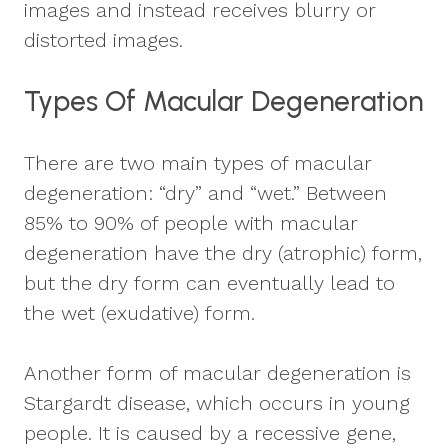
images and instead receives blurry or
distorted images.
Types Of Macular Degeneration
There are two main types of macular
degeneration: “dry” and “wet.” Between
85% to 90% of people with macular
degeneration have the dry (atrophic) form,
but the dry form can eventually lead to
the wet (exudative) form.
Another form of macular degeneration is
Stargardt disease, which occurs in young
people. It is caused by a recessive gene,