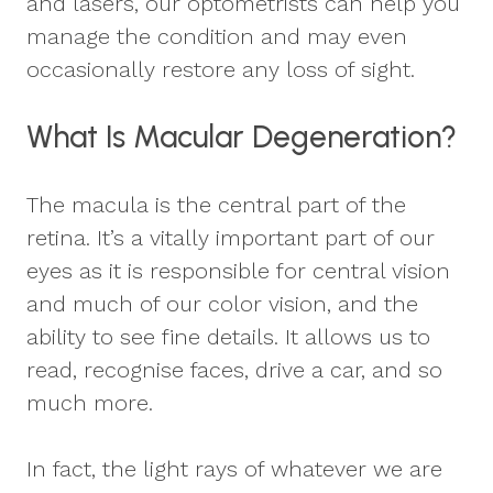
and lasers, our optometrists can help you
manage the condition and may even
occasionally restore any loss of sight.
What Is Macular Degeneration?
The macula is the central part of the
retina. It’s a vitally important part of our
eyes as it is responsible for central vision
and much of our color vision, and the
ability to see fine details. It allows us to
read, recognise faces, drive a car, and so
much more.
In fact, the light rays of whatever we are