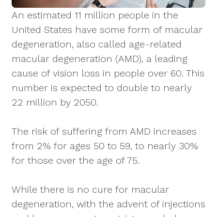
An estimated 11 million people in the
United States have some form of macular
degeneration, also called age-related
macular degeneration (AMD), a leading
cause of vision loss in people over 60. This
number is expected to double to nearly
22 million by 2050.
The risk of suffering from AMD increases
from 2% for ages 50 to 59, to nearly 30%
for those over the age of 75.
While there is no cure for macular
degeneration, with the advent of injections