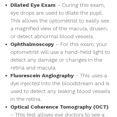
Dilated Eye Exam
– During this exam,
eye drops are used to dilate the pupil.
This allows the optometrist to easily see
a magnified view of the macula, drusen,
or detect abnormal blood vessels.
Ophthalmoscopy
– For this exam, your
optometrist will use a hand-held light to
detect any damage or changes in the
retina and macula.
Fluorescein Angiography
– This uses a
dye injected into the bloodstream and is
used to detect any leaking blood vessels
in the retina.
Optical Coherence Tomography (OCT)
– This test allows eye doctors to see a