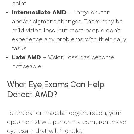
point
Intermediate AMD
– Large drusen
and/or pigment changes. There may be
mild vision loss, but most people don’t
experience any problems with their daily
tasks
Late AMD
– Vision loss has become
noticeable
What Eye Exams Can Help
Detect AMD?
To check for macular degeneration, your
optometrist will perform a comprehensive
eye exam that will include: