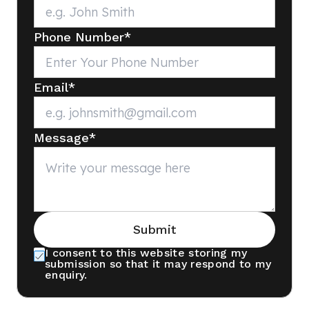
Phone Number
*
Email
*
Message
*
Submit
I consent to this website storing my
submission so that it may respond to my
enquiry.