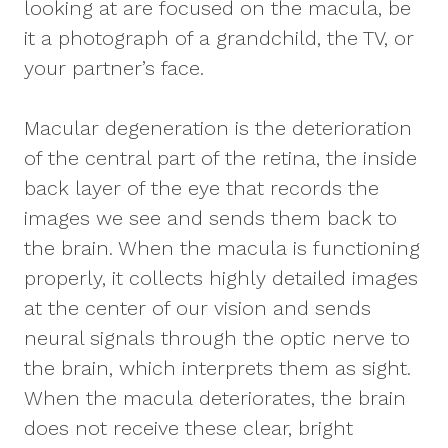
looking at are focused on the macula, be
it a photograph of a grandchild, the TV, or
your partner’s face.
Macular degeneration is the deterioration
of the central part of the retina, the inside
back layer of the eye that records the
images we see and sends them back to
the brain. When the macula is functioning
properly, it collects highly detailed images
at the center of our vision and sends
neural signals through the optic nerve to
the brain, which interprets them as sight.
When the macula deteriorates, the brain
does not receive these clear, bright