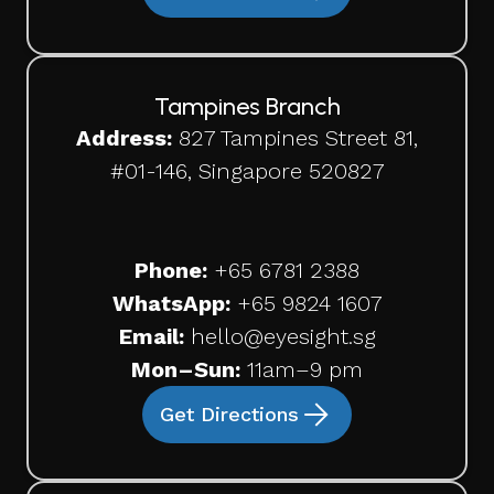
Tampines Branch
Address:
827 Tampines Street 81,
#01-146, Singapore 520827
Phone:
+65
6781 2388
WhatsApp:
+65 9824 1607
Email:
hello@eyesight.sg
Mon–Sun:
11am–9 pm
Get Directions