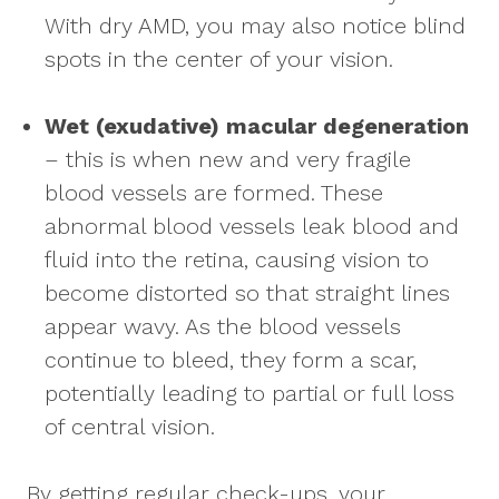
With dry AMD, you may also notice blind
spots in the center of your vision.
Wet (exudative) macular degeneration
– this is when new and very fragile
blood vessels are formed. These
abnormal blood vessels leak blood and
fluid into the retina, causing vision to
become distorted so that straight lines
appear wavy. As the blood vessels
continue to bleed, they form a scar,
potentially leading to partial or full loss
of central vision.
By getting regular check-ups, your