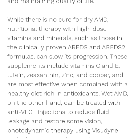
and maintaining quality of life.
While there is no cure for dry AMD,
nutritional therapy with high-dose
vitamins and minerals, such as those in
the clinically proven AREDS and AREDS2
formulas, can slow its progression. These
supplements include vitamins C and E,
lutein, zeaxanthin, zinc, and copper, and
are most effective when combined with a
healthy diet rich in antioxidants. Wet AMD,
on the other hand, can be treated with
anti-VEGF injections to reduce fluid
leakage and restore some vision,
photodynamic therapy using Visudyne