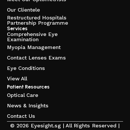
Our Clientele
Restructured Hospitals
Partnership Programme
Services
Comprehensive Eye
Examination
Myopia Management
Contact Lenses Exams
Eye Conditions
View All
Patient Resources
Optical Care
News & Insights
Contact Us
© 2026 Eyesight.sg | All Rights Reserved |