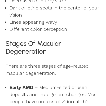
Decreased or blurry vision
Dark or blind spots in the center of your
vision
Lines appearing wavy
Different color perception
Stages Of Macular
Degeneration
There are three stages of age-related
macular degeneration.
Early AMD
– Medium-sized drusen
deposits and no pigment changes. Most
people have no loss of vision at this