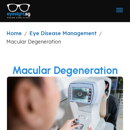
Home
Eye Disease Management
/
/
Macular Degeneration
Macular Degeneration