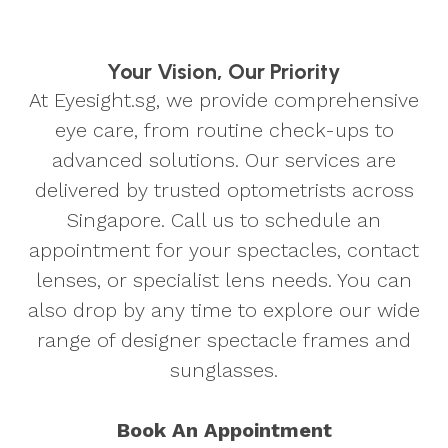
Your Vision, Our Priority
At Eyesight.sg, we provide comprehensive
eye care, from routine check-ups to
advanced solutions. Our services are
delivered by trusted optometrists across
Singapore. Call us to schedule an
appointment for your spectacles, contact
lenses, or specialist lens needs. You can
also drop by any time to explore our wide
range of designer spectacle frames and
sunglasses.
Book An Appointment