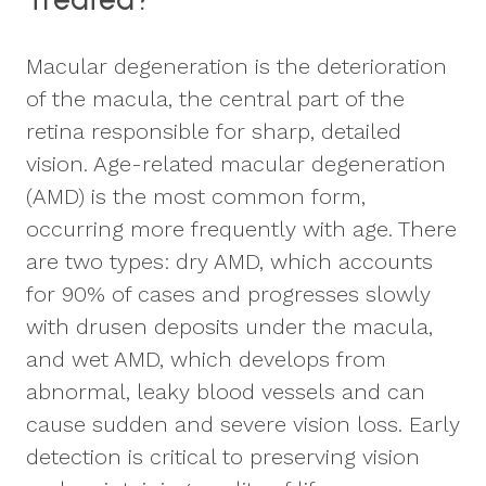
Macular degeneration is the deterioration
of the macula, the central part of the
retina responsible for sharp, detailed
vision. Age-related macular degeneration
(AMD) is the most common form,
occurring more frequently with age. There
are two types: dry AMD, which accounts
for 90% of cases and progresses slowly
with drusen deposits under the macula,
and wet AMD, which develops from
abnormal, leaky blood vessels and can
cause sudden and severe vision loss. Early
detection is critical to preserving vision