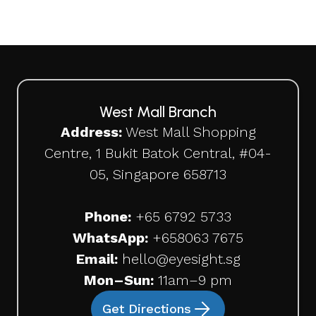
West Mall Branch
Address:
West Mall Shopping
Centre, 1 Bukit Batok Central, #04-
05, Singapore 658713
Phone:
+65 6792 5733
WhatsApp:
+65
8063 7675
Email:
hello@eyesight.sg
Mon–Sun:
11am–9 pm
Get Directions