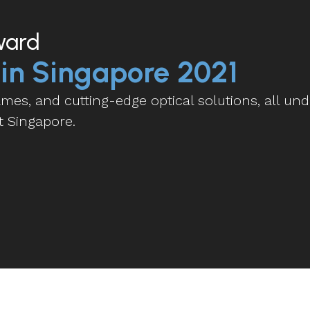
ward
 in Singapore 2021
es, and cutting-edge optical solutions, all und
t Singapore.