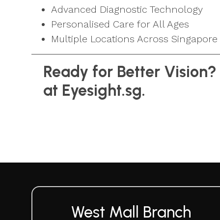
Advanced Diagnostic Technology
Personalised Care for All Ages
Multiple Locations Across Singapore
Ready for Better Vision?
at Eyesight.sg.
West Mall Branch