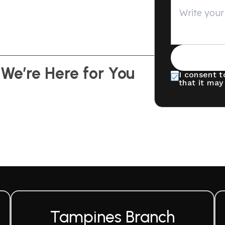
 We’re Here for You
I consent t
that it may
Tampines Branch