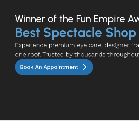
Winner of the Fun Empire A
Best Spectacle Shop
Experience premium eye care, designer fram
one roof. Trusted by thousands throughou
Book An Appointment