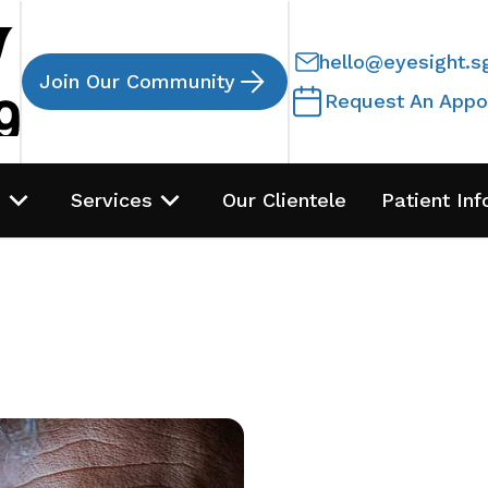
hello@eyesight.s
Join Our Community
Request An Appo
s
Services
Our Clientele
Patient Inf