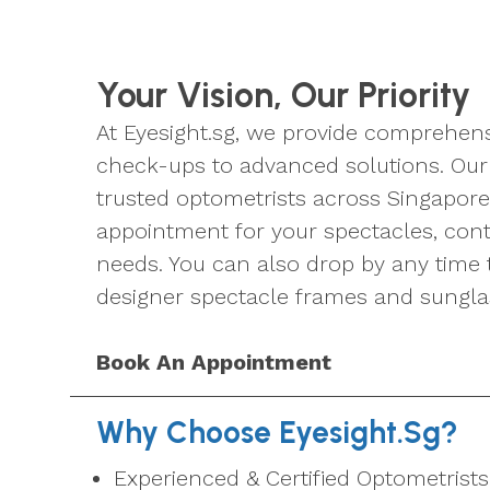
Your Vision, Our Priority
At Eyesight.sg, we provide comprehens
check-ups to advanced solutions. Our 
trusted optometrists across Singapore
appointment for your spectacles, conta
needs. You can also drop by any time 
designer spectacle frames and sungla
Book An Appointment
Why Choose Eyesight.sg?
Experienced & Certified Optometrists