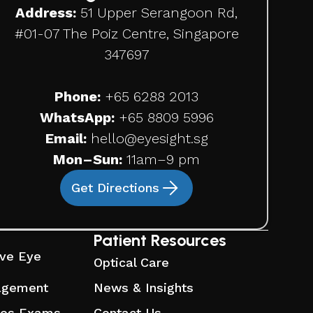
Address:
51 Upper Serangoon Rd,
#01-07 The Poiz Centre, Singapore
347697
Phone:
+65
6288 2013
WhatsApp:
+65 8809 5996
Email:
hello@eyesight.sg
Mon–Sun:
11am–9 pm
Get Directions
Patient Resources
ve Eye
Optical Care
agement
News & Insights
ses Exams
Contact Us