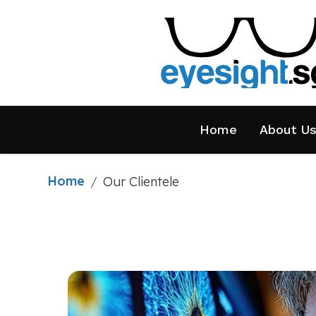
Home
About U
Home
/
Our Clientele