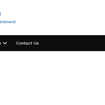
g
intment
o
Contact Us