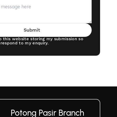
Submit
o this website storing my submission so
 respond to my enquiry.
Potong Pasir Branch