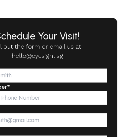
chedule Your Visit!
ll out the form or email us at
hello@eyesight.sg
ber
*