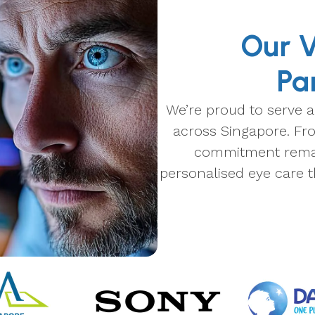
Our V
Pa
We’re proud to serve a
across Singapore. Fro
commitment remain
personalised eye care t