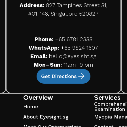
Address:
827 Tampines Street 81,
#01-146, Singapore 520827
Phone:
+65
6781 2388
WhatsApp:
+65 9824 1607
Email:
hello@eyesight.sg
Mon–Sun:
11am–9 pm
Get Directions
Overview
Services
Comprehensi
Home
Examination
About Eyesight.sg
Myopia Man
Meet Our Optometrists
Contact Len