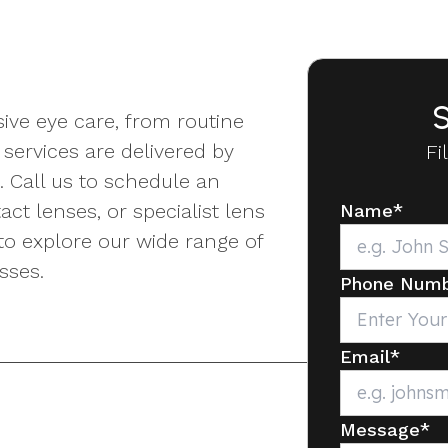
S
ive eye care, from routine
services are delivered by
Fi
. Call us to schedule an
ct lenses, or specialist lens
Name
*
to explore our wide range of
sses.
Phone Num
Email
*
Message
*