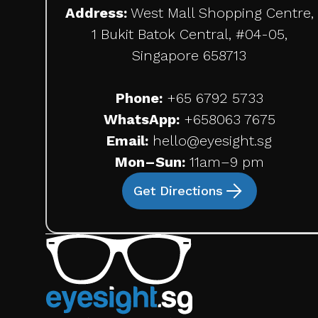
Address:
West Mall Shopping Centre,
1 Bukit Batok Central, #04-05,
Singapore 658713
Phone:
+65 6792 5733
WhatsApp:
+65
8063 7675
Email:
hello@eyesight.sg
Mon–Sun:
11am–9 pm
Get Directions