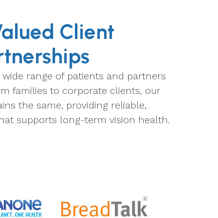
alued Client
rtnerships
 wide range of patients and partners
m families to corporate clients, our
s the same, providing reliable,
hat supports long-term vision health.