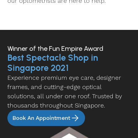
our optometrists are here to help.
Winner of the Fun Empire Award
Best Spectacle Shop in
Singapore 2021
Experience premium eye care, designer
frames, and cutting-edge optical
solutions, all under one roof. Trusted by
thousands throughout Singapore.
Book An Appointment