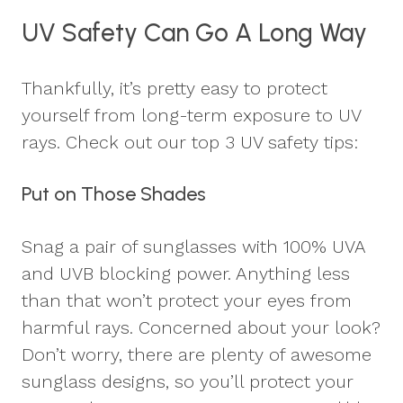
UV Safety Can Go A Long Way
Thankfully, it’s pretty easy to protect
yourself from long-term exposure to UV
rays. Check out our top 3 UV safety tips:
Put on Those Shades
Snag a pair of sunglasses with 100% UVA
and UVB blocking power. Anything less
than that won’t protect your eyes from
harmful rays. Concerned about your look?
Don’t worry, there are plenty of awesome
sunglass designs, so you’ll protect your