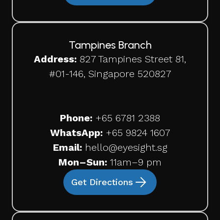
Tampines Branch
Address:
827 Tampines Street 81,
#01-146, Singapore 520827
Phone:
+65
6781 2388
WhatsApp:
+65 9824 1607
Email:
hello@eyesight.sg
Mon–Sun:
11am–9 pm
Get Directions