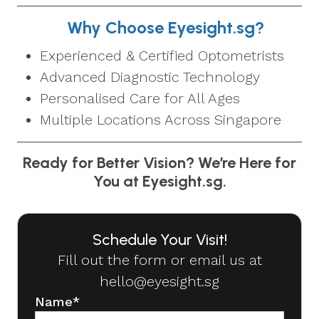
Why Choose Eyesight.sg?
Experienced & Certified Optometrists
Advanced Diagnostic Technology
Personalised Care for All Ages
Multiple Locations Across Singapore
Ready for Better Vision? We’re Here for
You at Eyesight.sg.
Schedule Your Visit!
Fill out the form or email us at
hello@eyesight.sg
Name
*