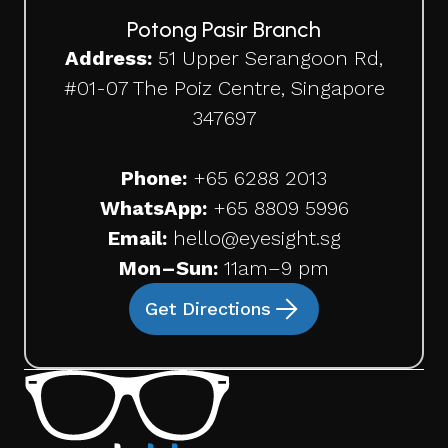
Potong Pasir Branch
Address:
51 Upper Serangoon Rd,
#01-07 The Poiz Centre, Singapore
347697
Phone:
+65
6288 2013
WhatsApp:
+65 8809 5996
Email:
hello@eyesight.sg
Mon–Sun:
11am–9 pm
Get Directions