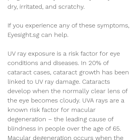
dry, irritated, and scratchy.
If you experience any of these symptoms,
Eyesight.sg can help.
UV ray exposure is a risk factor for eye
conditions and diseases. In 20% of
cataract cases, cataract growth has been
linked to UV ray damage. Cataracts
develop when the normally clear lens of
the eye becomes cloudy. UVA rays are a
known risk factor for macular
degeneration – the leading cause of
blindness in people over the age of 65.
Macular degeneration occurs when the