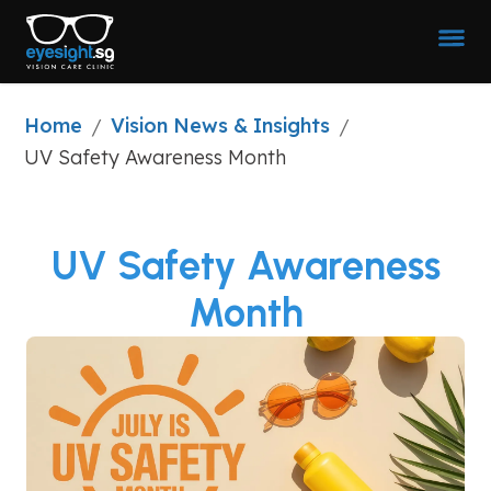
Home
Vision News & Insights
/
/
UV Safety Awareness Month
UV Safety Awareness
Month