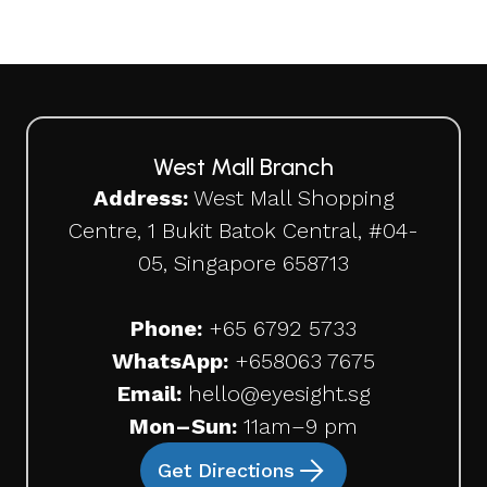
West Mall Branch
Address:
West Mall Shopping
Centre, 1 Bukit Batok Central, #04-
05, Singapore 658713
Phone:
+65 6792 5733
WhatsApp:
+65
8063 7675
Email:
hello@eyesight.sg
Mon–Sun:
11am–9 pm
Get Directions