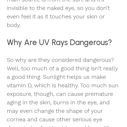
invisible to the naked eye, so you don’t
even feel it as it touches your skin or
body.
Why Are UV Rays Dangerous?
So why are they considered dangerous?
Well, too much of a good thing isn’t really
a good thing. Sunlight helps us make
vitamin D, which is healthy. Too much sun
exposure, though, can cause premature
aging in the skin, burns in the eye, and
may even change the shape of your
cornea and cause other serious eye