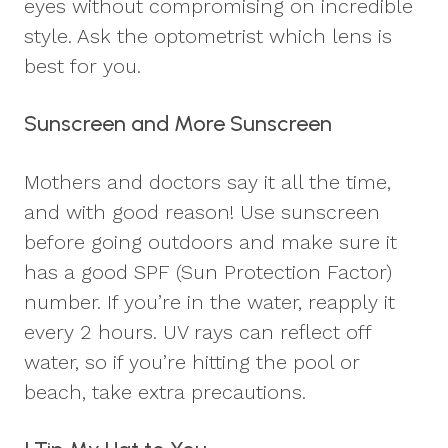
eyes without compromising on incredible
style. Ask the optometrist which lens is
best for you.
Sunscreen and More Sunscreen
Mothers and doctors say it all the time,
and with good reason! Use sunscreen
before going outdoors and make sure it
has a good SPF (Sun Protection Factor)
number. If you’re in the water, reapply it
every 2 hours. UV rays can reflect off
water, so if you’re hitting the pool or
beach, take extra precautions.