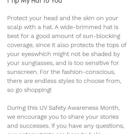
I Tip My Hat to You
Protect your head and the skin on your
scalp with a hat. A wide-brimmed hat is
best for a good amount of sun-blocking
coverage, since it also protects the tops of
your eyeswhich might not be shaded by
your sunglasses, and is too sensitive for
sunscreen. For the fashion-conscious,
there are endless styles to choose from,
so go shopping!
During this UV Safety Awareness Month,
we encourage you to share your stories
and successes. If you have any questions,