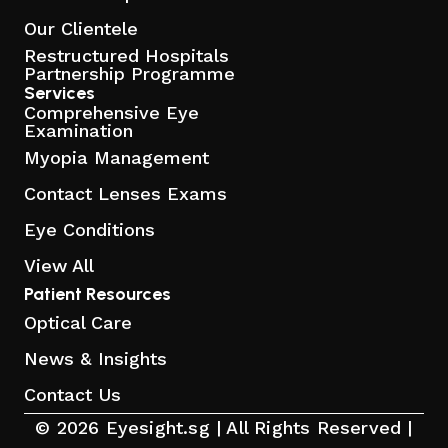
Our Clientele
Restructured Hospitals
Partnership Programme
Services
Comprehensive Eye
Examination
Myopia Management
Contact Lenses Exams
Eye Conditions
View All
Patient Resources
Optical Care
News & Insights
Contact Us
© 2026 Eyesight.sg | All Rights Reserved |