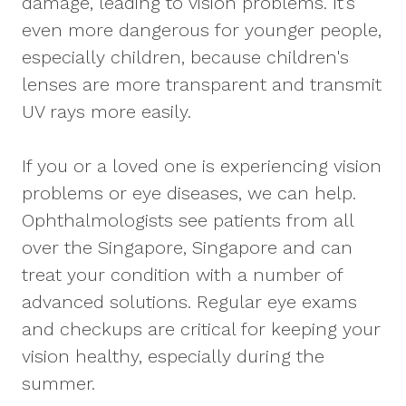
damage, leading to vision problems. It’s
even more dangerous for younger people,
especially children, because children's
lenses are more transparent and transmit
UV rays more easily.
If you or a loved one is experiencing vision
problems or eye diseases, we can help.
Ophthalmologists see patients from all
over the Singapore, Singapore and can
treat your condition with a number of
advanced solutions. Regular eye exams
and checkups are critical for keeping your
vision healthy, especially during the
summer.