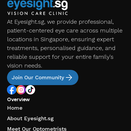
At Eyesight.sg, we provide professional,
patient-centered eye care across multiple
locations in Singapore, ensuring expert
treatments, personalised guidance, and
reliable support for your entire family's
vision needs.
Join Our Community
Overview
Home
About Eyesight.sg
Meet Our Optometrists