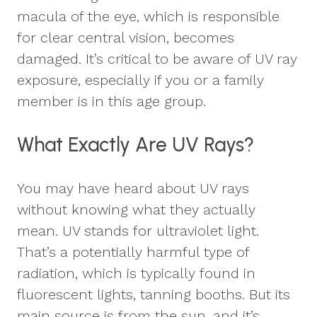
macula of the eye, which is responsible
for clear central vision, becomes
damaged. It’s critical to be aware of UV ray
exposure, especially if you or a family
member is in this age group.
What Exactly Are UV Rays?
You may have heard about UV rays
without knowing what they actually
mean. UV stands for ultraviolet light.
That’s a potentially harmful type of
radiation, which is typically found in
fluorescent lights, tanning booths. But its
main source is from the sun, and it’s