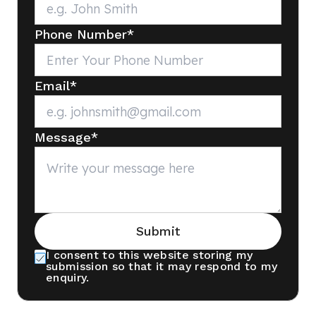
Phone Number
*
Email
*
Message
*
Submit
I consent to this website storing my
submission so that it may respond to my
enquiry.