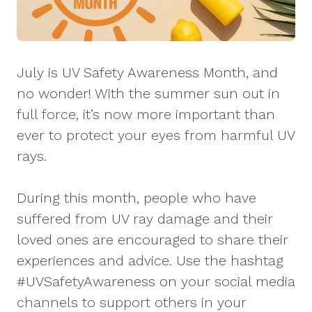
July is UV Safety Awareness Month, and
no wonder! With the summer sun out in
full force, it’s now more important than
ever to protect your eyes from harmful UV
rays.
During this month, people who have
suffered from UV ray damage and their
loved ones are encouraged to share their
experiences and advice. Use the hashtag
#UVSafetyAwareness on your social media
channels to support others in your