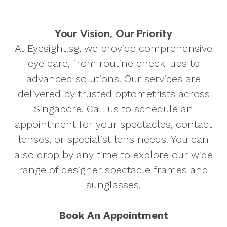
Your Vision, Our Priority
At Eyesight.sg, we provide comprehensive
eye care, from routine check-ups to
advanced solutions. Our services are
delivered by trusted optometrists across
Singapore. Call us to schedule an
appointment for your spectacles, contact
lenses, or specialist lens needs. You can
also drop by any time to explore our wide
range of designer spectacle frames and
sunglasses.
Book An Appointment