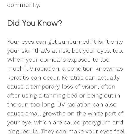
community.
Did You Know?
Your eyes can get sunburned. It isn’t only
your skin that’s at risk, but your eyes, too.
When your cornea is exposed to too
much UV radiation, a condition known as
keratitis can occur. Keratitis can actually
cause a temporary loss of vision, often
after using a tanning bed or being out in
the sun too long. UV radiation can also
cause small growths on the white part of
your eye, which are called pterygium and
pinguecula. They can make your eyes feel