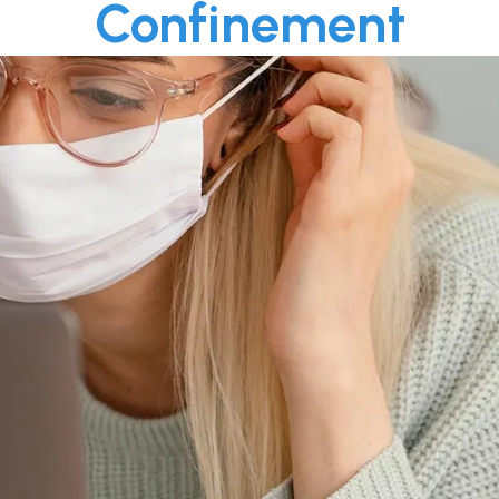
Confinement