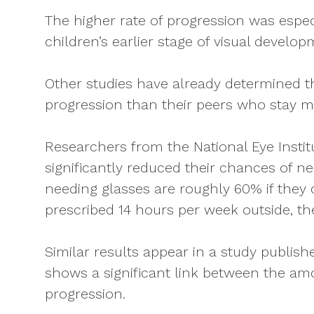
The higher rate of progression was espec
children’s earlier stage of visual develo
Other studies have already determined t
progression than their peers who stay m
Researchers from the National Eye Instit
significantly reduced their chances of 
needing glasses are roughly 60% if they d
prescribed 14 hours per week outside, t
Similar results appear in a study publi
shows a significant link between the a
progression.