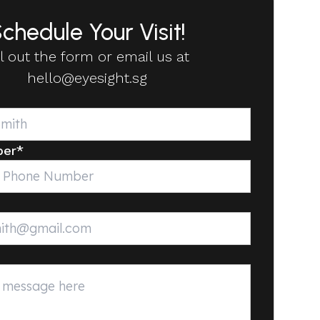
chedule Your Visit!
ll out the form or email us at
hello@eyesight.sg
ber
*