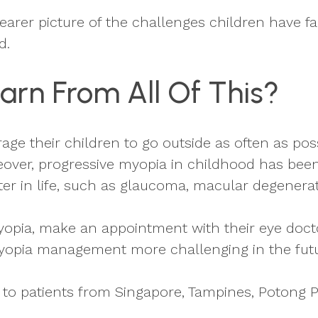
clearer picture of the challenges children have
d.
arn From All Of This?
age their children to go outside as often as p
over, progressive myopia in childhood has been 
ter in life, such as glaucoma, macular degenerat
yopia, make an appointment with their eye docto
yopia management more challenging in the futu
o patients from Singapore, Tampines, Potong P