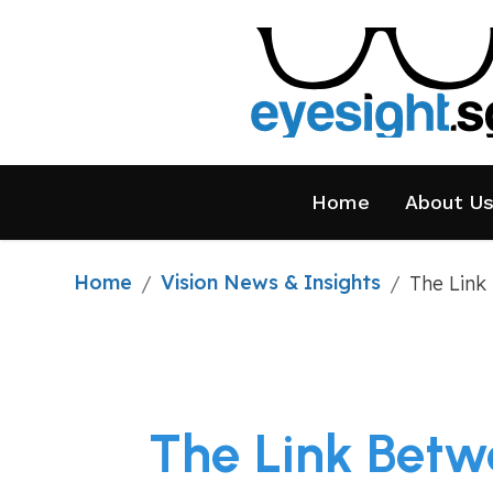
Home
About U
Home
Vision News & Insights
/
/
The Link
The Link Betw