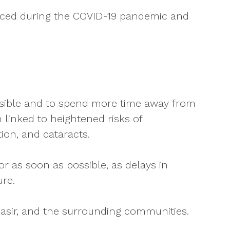
 faced during the COVID-19 pandemic and
ossible and to spend more time away from
linked to heightened risks of
ion, and cataracts.
r as soon as possible, as delays in
re.
asir, and the surrounding communities.