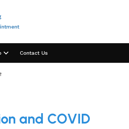
g
intment
o
Contact Us
t
sion and COVID