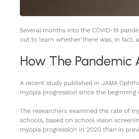
Several months into the COVID-19 pandem
out to learn whether there was, in fact,
How The Pandemic Af
A recent study published in JAMA Ophtha
myopia progression since the beginning 
The researchers examined the rate of m
schools, based on school vision screenin
myopia progression in 2020 than in previ