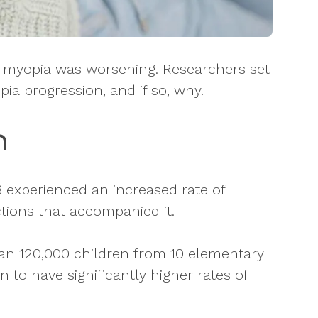
s myopia was worsening. Researchers set
ia progression, and if so, why.
n
 experienced an increased rate of
tions that accompanied it.
an 120,000 children from 10 elementary
 to have significantly higher rates of