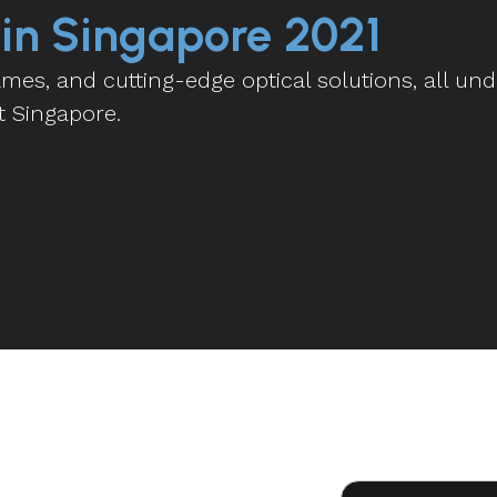
 in Singapore 2021
es, and cutting-edge optical solutions, all und
t Singapore.