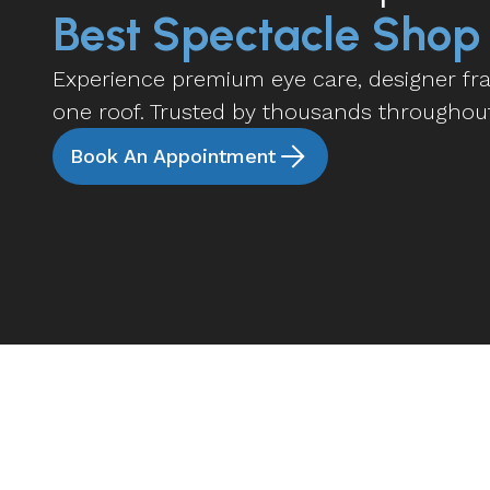
Best Spectacle Shop
Experience premium eye care, designer fram
one roof. Trusted by thousands throughou
Book An Appointment