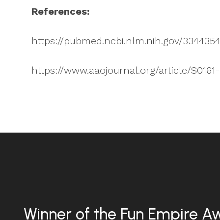
References:
https://pubmed.ncbi.nlm.nih.gov/334435
https://www.aaojournal.org/article/S0161
Winner of the Fun Empire A