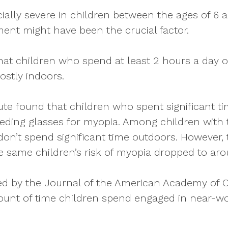
ially severe in children between the ages of 6 
pment might have been the crucial factor.
hat children who spend at least 2 hours a day 
ostly indoors.
ute found that children who spent significant t
needing glasses for myopia. Among children with
on’t spend significant time outdoors. However, 
he same children’s risk of myopia dropped to ar
shed by the Journal of the American Academy of
mount of time children spend engaged in near-w