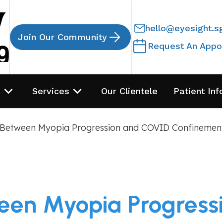
hello@eyesight.s
Join Our Community
Request An Appo
s
Services
Our Clientele
Patient Inf
 Between Myopia Progression and COVID Confinemen
een Myopia Progres