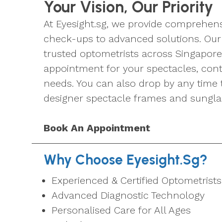
Your Vision, Our Priority
At Eyesight.sg, we provide comprehens
check-ups to advanced solutions. Our 
trusted optometrists across Singapore
appointment for your spectacles, conta
needs. You can also drop by any time 
designer spectacle frames and sungla
Book An Appointment
Why Choose Eyesight.sg?
Experienced & Certified Optometrists
Advanced Diagnostic Technology
Personalised Care for All Ages