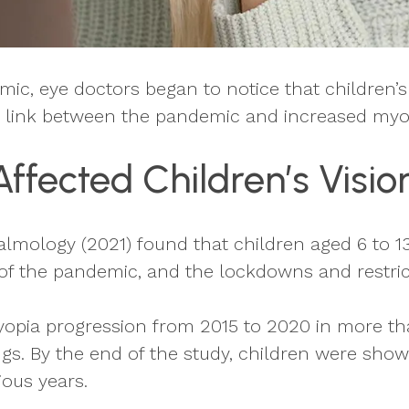
ic, eye doctors began to notice that children’
 a link between the pandemic and increased myop
fected Children’s Visio
lmology (2021) found that children aged 6 to 13
of the pandemic, and the lockdowns and restric
yopia progression from 2015 to 2020 in more th
gs. By the end of the study, children were shown
ous years.