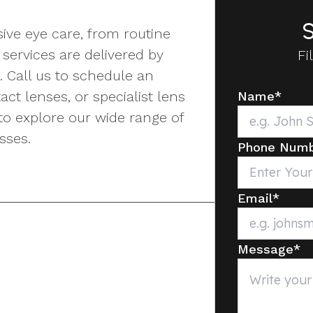
S
ive eye care, from routine
services are delivered by
Fi
. Call us to schedule an
ct lenses, or specialist lens
Name
*
to explore our wide range of
sses.
Phone Num
Email
*
Message
*