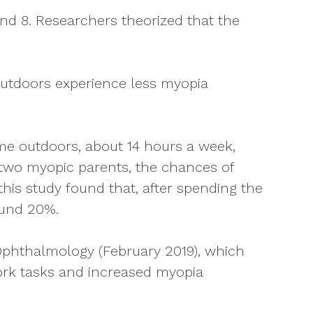
and 8. Researchers theorized that the
outdoors experience less myopia
ime outdoors, about 14 hours a week,
 two myopic parents, the chances of
this study found that, after spending the
ound 20%.
 Ophthalmology (February 2019), which
ork tasks and increased myopia