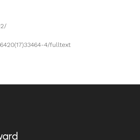
42/
-6420(17)33464-4/fulltext
ward