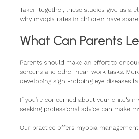
Taken together, these studies give us a 
why myopia rates in children have soare
What Can Parents Le
Parents should make an effort to encour
screens and other near-work tasks. More
developing sight-robbing eye diseases la
If you’re concerned about your child's m
seeking professional advice can make m
Our practice offers myopia management t