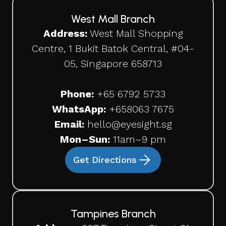
West Mall Branch
Address:
West Mall Shopping
Centre, 1 Bukit Batok Central, #04-
05, Singapore 658713
Phone:
+65 6792 5733
WhatsApp:
+65
8063 7675
Email:
hello@eyesight.sg
Mon–Sun:
11am–9 pm
Get Directions
Tampines Branch