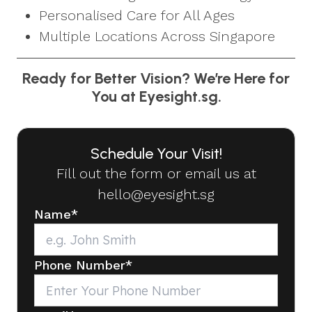
Personalised Care for All Ages
Multiple Locations Across Singapore
Ready for Better Vision? We’re Here for
You at Eyesight.sg.
Schedule Your Visit!
Fill out the form or email us at
hello@eyesight.sg
Name
*
Phone Number
*