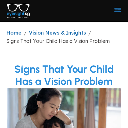
Home
Vision News & Insights
/
/
Signs That Your Child Has a Vision Problem
Signs That Your Child
Has a Vision Problem