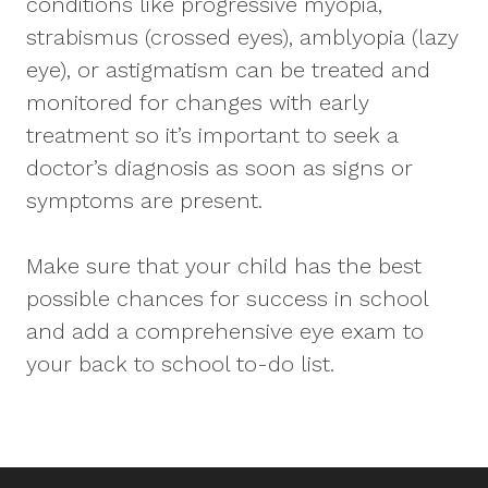
conditions like progressive myopia,
strabismus (crossed eyes), amblyopia (lazy
eye), or astigmatism can be treated and
monitored for changes with early
treatment so it’s important to seek a
doctor’s diagnosis as soon as signs or
symptoms are present.
Make sure that your child has the best
possible chances for success in school
and add a comprehensive eye exam to
your back to school to-do list.