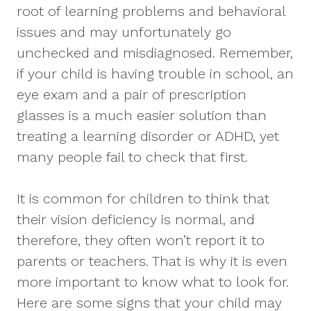
root of learning problems and behavioral
issues and may unfortunately go
unchecked and misdiagnosed. Remember,
if your child is having trouble in school, an
eye exam and a pair of prescription
glasses is a much easier solution than
treating a learning disorder or ADHD, yet
many people fail to check that first.
It is common for children to think that
their vision deficiency is normal, and
therefore, they often won’t report it to
parents or teachers. That is why it is even
more important to know what to look for.
Here are some signs that your child may