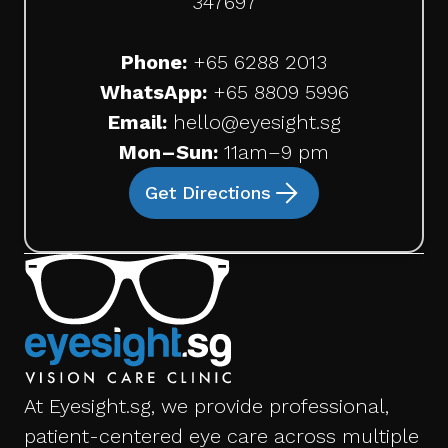
347697
Phone:
+65
6288 2013
WhatsApp:
+65 8809 5996
Email:
hello@eyesight.sg
Mon–Sun:
11am–9 pm
Get Directions
At Eyesight.sg, we provide professional,
patient-centered eye care across multiple