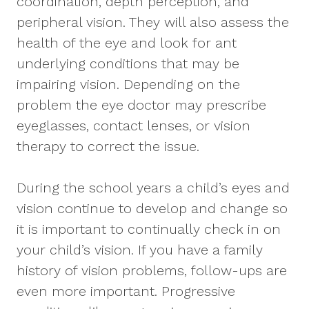
coordination, depth perception, and
peripheral vision. They will also assess the
health of the eye and look for ant
underlying conditions that may be
impairing vision. Depending on the
problem the eye doctor may prescribe
eyeglasses, contact lenses, or vision
therapy to correct the issue.
During the school years a child’s eyes and
vision continue to develop and change so
it is important to continually check in on
your child’s vision. If you have a family
history of vision problems, follow-ups are
even more important. Progressive