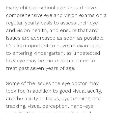
Every child of school age should have
comprehensive eye and vision exams on a
regular, yearly basis to assess their eye
and vision health, and ensure that any
issues are addressed as soon as possible.
It’s also important to have an exam prior
to entering kindergarten, as undetected
lazy eye may be more complicated to
treat past seven years of age.
Some of the issues the eye doctor may
look for, in addition to good visual acuity,
are the ability to focus, eye teaming and
tracking, visual perception, hand-eye