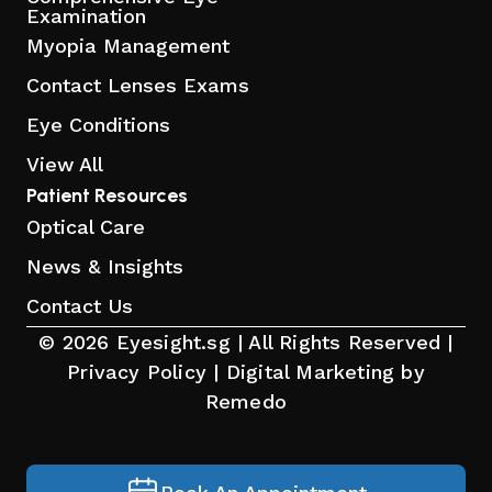
Examination
Myopia Management
Contact Lenses Exams
Eye Conditions
View All
Patient Resources
Optical Care
News & Insights
Contact Us
© 2026 Eyesight.sg | All Rights Reserved |
Privacy Policy
|
Digital Marketing by
Remedo