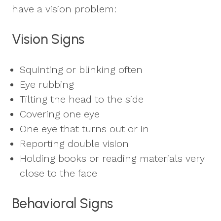
have a vision problem:
Vision Signs
Squinting or blinking often
Eye rubbing
Tilting the head to the side
Covering one eye
One eye that turns out or in
Reporting double vision
Holding books or reading materials very
close to the face
Behavioral Signs