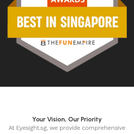
Your Vision, Our Priority
At Eyesight.sg, we provide comprehensive