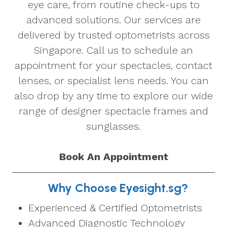
eye care, from routine check-ups to
advanced solutions. Our services are
delivered by trusted optometrists across
Singapore. Call us to schedule an
appointment for your spectacles, contact
lenses, or specialist lens needs. You can
also drop by any time to explore our wide
range of designer spectacle frames and
sunglasses.
Book An Appointment
Why Choose Eyesight.sg?
Experienced & Certified Optometrists
Advanced Diagnostic Technology