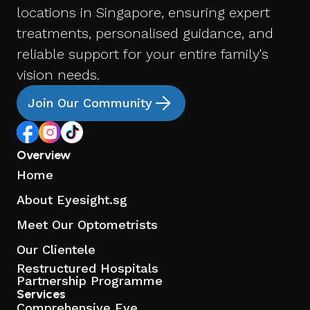
locations in Singapore, ensuring expert
treatments, personalised guidance, and
reliable support for your entire family's
vision needs.
Join Our Community
Overview
Home
About Eyesight.sg
Meet Our Optometrists
Our Clientele
Restructured Hospitals
Partnership Programme
Services
Comprehensive Eye