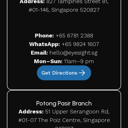
Address:
827 Tampines Street 81,
#01-146, Singapore 520827
Phone:
+65
6781 2388
WhatsApp:
+65 9824 1607
Email:
hello@eyesight.sg
Mon–Sun:
11am–9 pm
Get Directions
Potong Pasir Branch
Address:
51 Upper Serangoon Rd,
#01-07 The Poiz Centre, Singapore