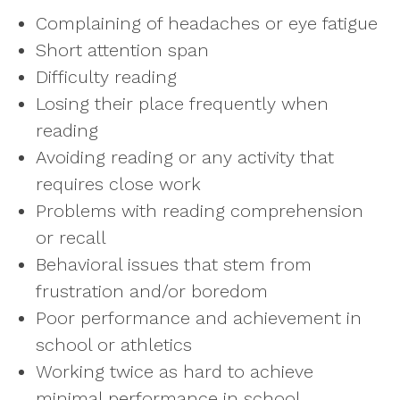
Complaining of headaches or eye fatigue
Short attention span
Difficulty reading
Losing their place frequently when
reading
Avoiding reading or any activity that
requires close work
Problems with reading comprehension
or recall
Behavioral issues that stem from
frustration and/or boredom
Poor performance and achievement in
school or athletics
Working twice as hard to achieve
minimal performance in school