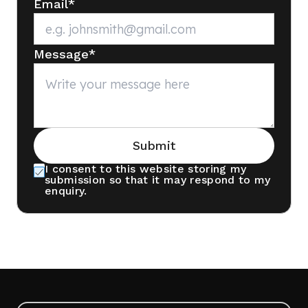
Email
*
Message
*
Submit
I consent to this website storing my
submission so that it may respond to my
enquiry.