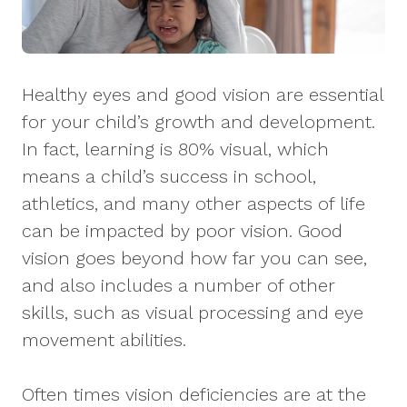
Healthy eyes and good vision are essential
for your child’s growth and development.
In fact, learning is 80% visual, which
means a child’s success in school,
athletics, and many other aspects of life
can be impacted by poor vision. Good
vision goes beyond how far you can see,
and also includes a number of other
skills, such as visual processing and eye
movement abilities.
Often times vision deficiencies are at the