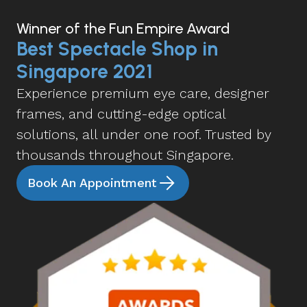
Winner of the Fun Empire Award
Best Spectacle Shop in
Singapore 2021
Experience premium eye care, designer
frames, and cutting-edge optical
solutions, all under one roof. Trusted by
thousands throughout Singapore.
Book An Appointment