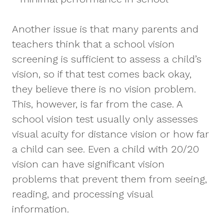
Another issue is that many parents and
teachers think that a school vision
screening is sufficient to assess a child’s
vision, so if that test comes back okay,
they believe there is no vision problem.
This, however, is far from the case. A
school vision test usually only assesses
visual acuity for distance vision or how far
a child can see. Even a child with 20/20
vision can have significant vision
problems that prevent them from seeing,
reading, and processing visual
information.