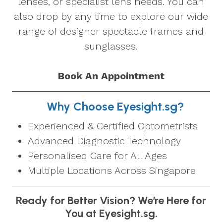
lenses, or specialist lens needs. You can
also drop by any time to explore our wide
range of designer spectacle frames and
sunglasses.
Book An Appointment
Why Choose Eyesight.sg?
Experienced & Certified Optometrists
Advanced Diagnostic Technology
Personalised Care for All Ages
Multiple Locations Across Singapore
Ready for Better Vision? We’re Here for
You at Eyesight.sg.