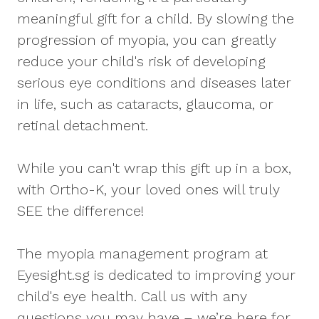
meaningful gift for a child. By slowing the
progression of myopia, you can greatly
reduce your child's risk of developing
serious eye conditions and diseases later
in life, such as cataracts, glaucoma, or
retinal detachment.
While you can't wrap this gift up in a box,
with Ortho-K, your loved ones will truly
SEE the difference!
The myopia management program at
Eyesight.sg is dedicated to improving your
child's eye health. Call us with any
questions you may have – we’re here for