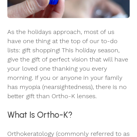
As the holidays approach, most of us
have one thing at the top of our to-do
lists: gift shopping! This holiday season,
give the gift of perfect vision that will have
your loved one thanking you every
morning. If you or anyone in your family
has myopia (nearsightedness), there is no
better gift than Ortho-K lenses.
What Is Ortho-K?
Orthokeratology (commonly referred to as