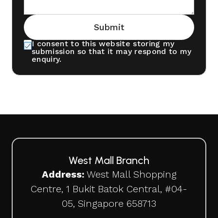
Submit
I consent to this website storing my
submission so that it may respond to my
enquiry.
West Mall Branch
Address:
West Mall Shopping
Centre, 1 Bukit Batok Central, #04-
05, Singapore 658713