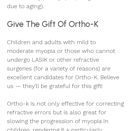
due to aging).
Give The Gift Of Ortho-K
Children and adults with mild to
moderate myopia or those who cannot
undergo LASIK or other refractive
surgeries (for a variety of reasons) are
excellent candidates for Ortho-K. Believe
us — they'll be grateful for this gift!
Ortho-k is not only effective for correcting
refractive errors but is also great for
slowing the progression of myopia in
children, rendering it a particularly