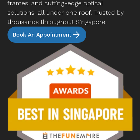
frames, and cutting-edge optical
solutions, all under one roof. Trusted by
thousands throughout Singapore.
Book An Appointment