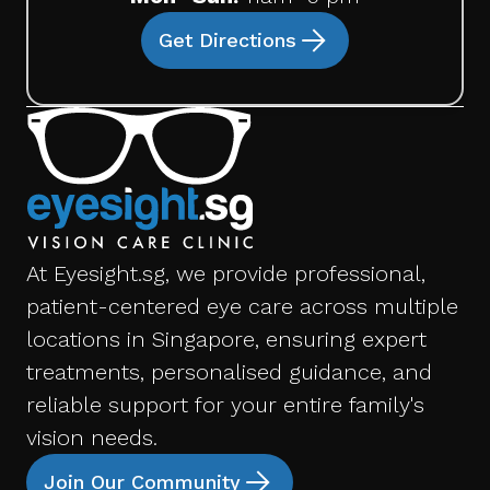
Get Directions
At Eyesight.sg, we provide professional,
patient-centered eye care across multiple
locations in Singapore, ensuring expert
treatments, personalised guidance, and
reliable support for your entire family's
vision needs.
Join Our Community