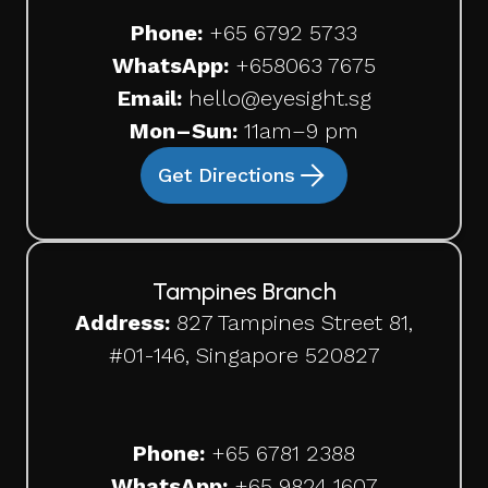
Phone:
+65 6792 5733
WhatsApp:
+65
8063 7675
Email:
hello@eyesight.sg
Mon–Sun:
11am–9 pm
Get Directions
Tampines Branch
Address:
827 Tampines Street 81,
#01-146, Singapore 520827
Phone:
+65
6781 2388
WhatsApp:
+65 9824 1607