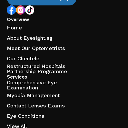
Overview
Home
About Eyesight.sg
Meet Our Optometrists
Our Clientele
Restructured Hospitals
Partnership Programme
Services
Comprehensive Eye
Examination
Myopia Management
Contact Lenses Exams
Eye Conditions
View All