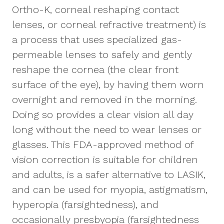
Ortho-K, corneal reshaping contact
lenses, or corneal refractive treatment) is
a process that uses specialized gas-
permeable lenses to safely and gently
reshape the cornea (the clear front
surface of the eye), by having them worn
overnight and removed in the morning.
Doing so provides a clear vision all day
long without the need to wear lenses or
glasses. This FDA-approved method of
vision correction is suitable for children
and adults, is a safer alternative to LASIK,
and can be used for myopia, astigmatism,
hyperopia (farsightedness), and
occasionally presbyopia (farsightedness