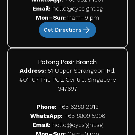
Email:
hello@eyesight.sg
Mon–Sun:
11am–9 pm
Get Directions
Potong Pasir Branch
Address:
51 Upper Serangoon Rd,
#01-07 The Poiz Centre, Singapore
347697
Phone:
+65
6288 2013
WhatsApp:
+65 8809 5996
Email:
hello@eyesight.sg
Mon–Sun:
11am–9 pm