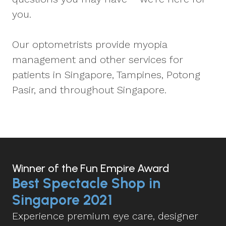
you.
Our optometrists provide myopia
management and other services for
patients in Singapore, Tampines, Potong
Pasir, and throughout Singapore.
Winner of the Fun Empire Award
Best Spectacle Shop in
Singapore 2021
Experience premium eye care, designer