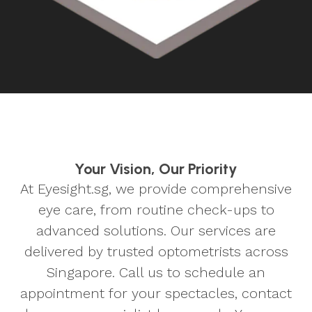
Your Vision, Our Priority
At Eyesight.sg, we provide comprehensive
eye care, from routine check-ups to
advanced solutions. Our services are
delivered by trusted optometrists across
Singapore. Call us to schedule an
appointment for your spectacles, contact