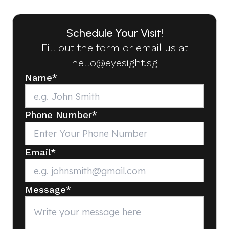
Schedule Your Visit!
Fill out the form or email us at
hello@eyesight.sg
Name
*
Phone Number
*
Email
*
Message
*