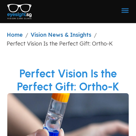
Home
Vision News & Insights
/
/
Perfect Vision Is the Perfect Gift: Ortho-K
Perfect Vision Is the
Perfect Gift: Ortho-K