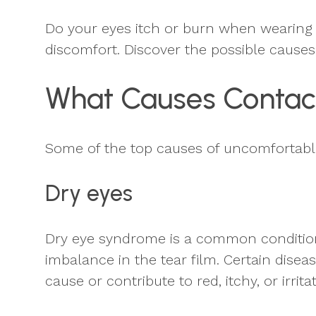
Do your eyes itch or burn when wearing 
discomfort. Discover the possible cause
What Causes Contac
Some of the top causes of uncomfortabl
Dry eyes
Dry eye syndrome is a common condition t
imbalance in the tear film. Certain disea
cause or contribute to red, itchy, or irri