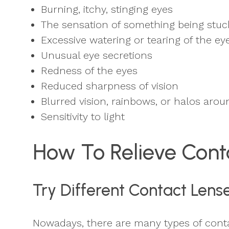
Burning, itchy, stinging eyes
The sensation of something being stuck
Excessive watering or tearing of the ey
Unusual eye secretions
Redness of the eyes
Reduced sharpness of vision
Blurred vision, rainbows, or halos arou
Sensitivity to light
How To Relieve Cont
Try Different Contact Lens
Nowadays, there are many types of contac