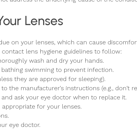
Your Lenses
idue on your lenses, which can cause discomfort
contact lens hygiene guidelines to follow:
thoroughly wash and dry your hands.
bathing swimming to prevent infection.
less they are approved for sleeping).
o the manufacturer's instructions (e.g., don't re
 and ask your eye doctor when to replace it.
s appropriate for your lenses.
ons.
ur eye doctor.