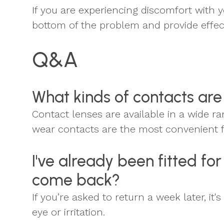
If you are experiencing discomfort with y
bottom of the problem and provide effect
Q&A
What kinds of contacts are
Contact lenses are available in a wide 
wear contacts are the most convenient 
I've already been fitted f
come back?
If you’re asked to return a week later, i
eye or irritation.