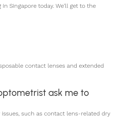
 in Singapore today. We'll get to the
Disposable contact lenses and extended
 optometrist ask me to
y issues, such as contact lens-related dry