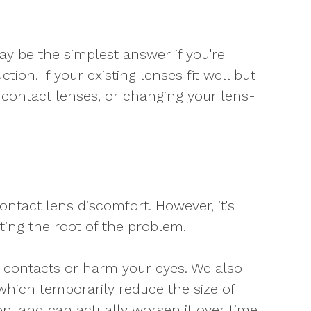
may be the simplest answer if you're
ion. If your existing lenses fit well but
of contact lenses, or changing your lens-
ontact lens discomfort. However, it's
ting the root of the problem.
 contacts or harm your eyes. We also
hich temporarily reduce the size of
n, and can actually worsen it over time.