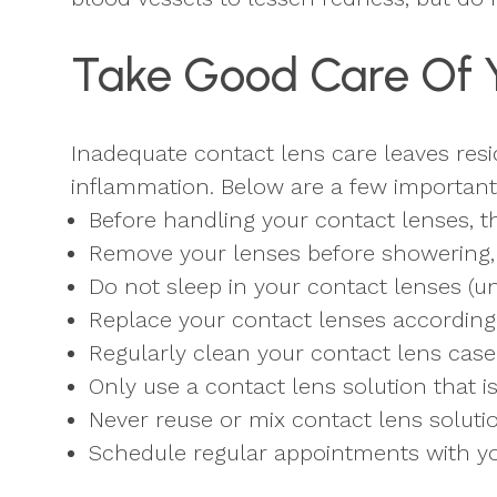
Take Good Care Of 
Inadequate contact lens care leaves res
inflammation. Below are a few important 
Before handling your contact lenses, 
Remove your lenses before showering, 
Do not sleep in your contact lenses (un
Replace your contact lenses according t
Regularly clean your contact lens case
Only use a contact lens solution that i
Never reuse or mix contact lens soluti
Schedule regular appointments with yo