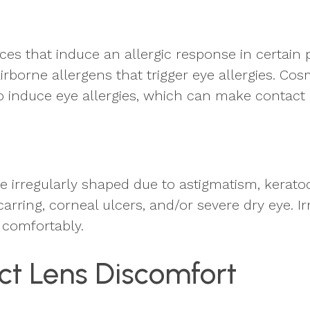
es that induce an allergic response in certain 
orne allergens that trigger eye allergies. Cosm
also induce eye allergies, which can make contac
 irregularly shaped due to astigmatism, keratoco
scarring, corneal ulcers, and/or severe dry eye. I
 comfortably.
t Lens Discomfort