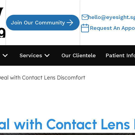
hello@eyesight.s
Join Our Community
Request An Appo
s
Services
Our Clientele
Patient Inf
eal with Contact Lens Discomfort
l with Contact Lens