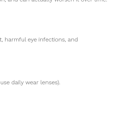
, harmful eye infections, and
use daily wear lenses).