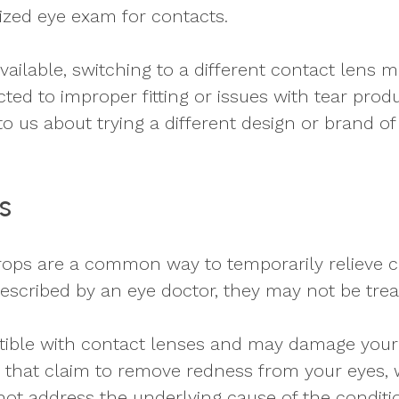
ized eye exam for contacts.
vailable, switching to a different contact lens 
ed to improper fitting or issues with tear product
k to us about trying a different design or brand 
s
drops are a common way to temporarily relieve c
escribed by an eye doctor, they may not be trea
tible with contact lenses and may damage your
hat claim to remove redness from your eyes, w
not address the underlying cause of the conditio