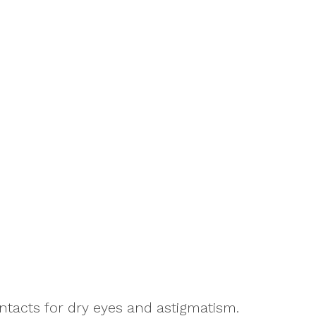
ntacts for dry eyes and astigmatism.