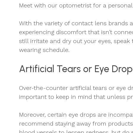
Meet with our optometrist for a personal
With the variety of contact lens brands a
experiencing discomfort that isn't connect
still irritate and dry out your eyes, spea
wearing schedule.
Artificial Tears or Eye Drop
Over-the-counter artificial tears or eye 
important to keep in mind that unless pr
Moreover, certain eye drops are incompa
recommend staying away from products t
blood vessels to lessen redness, but do 