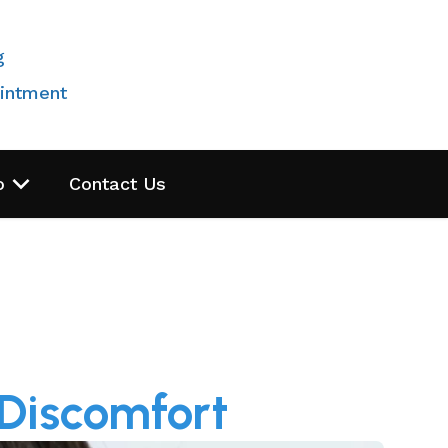
g
intment
o
Contact Us
 Discomfort