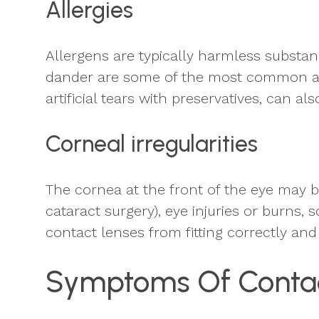
Allergies
Allergens are typically harmless substanc
dander are some of the most common airb
artificial tears with preservatives, can 
Corneal irregularities
The cornea at the front of the eye may be
cataract surgery), eye injuries or burns, 
contact lenses from fitting correctly and
Symptoms Of Contac