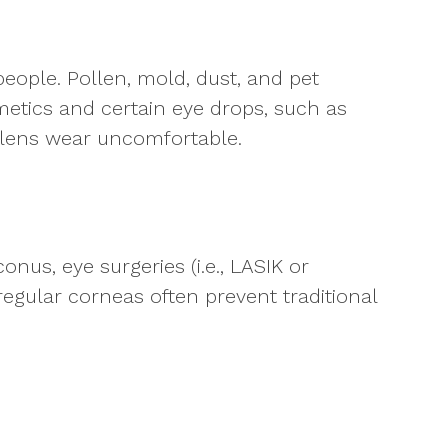
people. Pollen, mold, dust, and pet
etics and certain eye drops, such as
t lens wear uncomfortable.
nus, eye surgeries (i.e., LASIK or
rregular corneas often prevent traditional