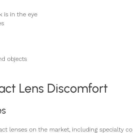
 is in the eye
es
nd objects
act Lens Discomfort
es
t lenses on the market, including specialty co