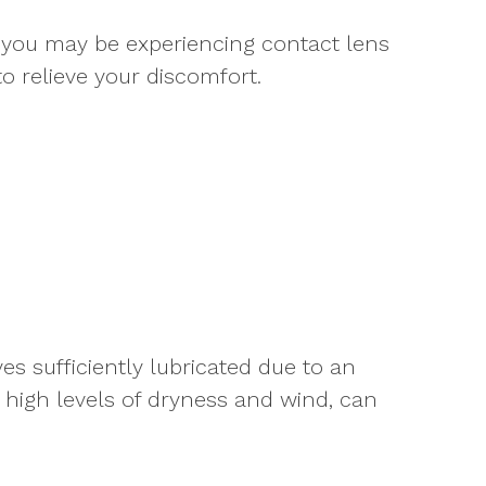
 you may be experiencing contact lens
 relieve your discomfort.
s sufficiently lubricated due to an
e high levels of dryness and wind, can