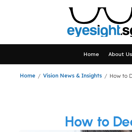
Home
About U
Home
Vision News & Insights
/
/
How to D
How to Dea