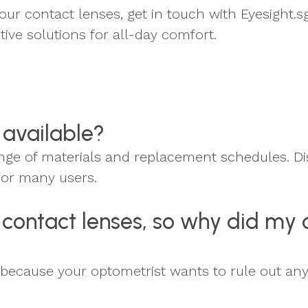
our contact lenses, get in touch with Eyesight.sg
ive solutions for all-day comfort.
 available?
range of materials and replacement schedules. 
for many users.
or contact lenses, so why did my
t's because your optometrist wants to rule out an