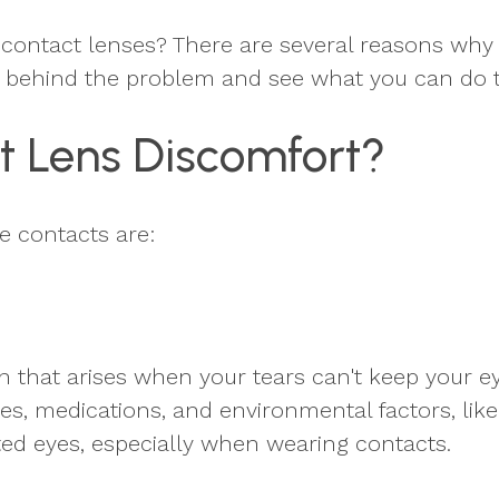
contact lenses? There are several reasons why
s behind the problem and see what you can do to
t Lens Discomfort?
e contacts are:
hat arises when your tears can't keep your eye
ses, medications, and environmental factors, lik
tated eyes, especially when wearing contacts.