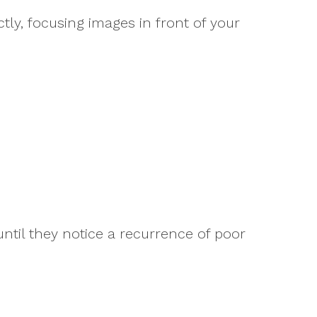
tly, focusing images in front of your
until they notice a recurrence of poor