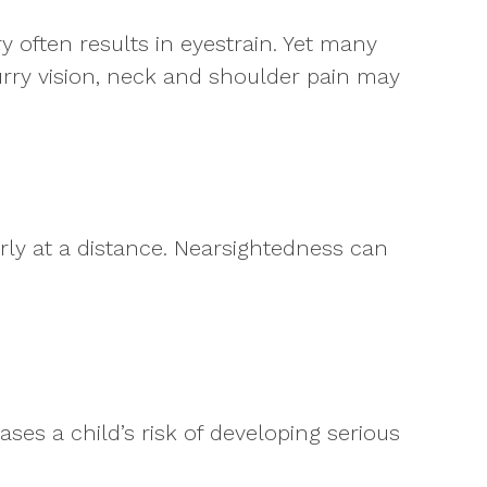
 often results in eyestrain. Yet many
lurry vision, neck and shoulder pain may
arly at a distance. Nearsightedness can
ases a child’s risk of developing serious