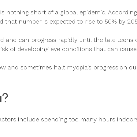
s nothing short of a global epidemic. Accordin
d that number is expected to rise to 50% by 205
 and can progress rapidly until the late teens 
isk of developing eye conditions that can cause
ow and sometimes halt myopia’s progression dur
a?
k factors include spending too many hours indoor