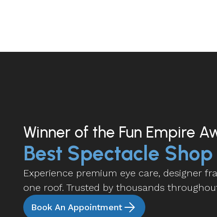
Winner of the Fun Empire A
Best Spectacle Shop
Experience premium eye care, designer fram
one roof. Trusted by thousands throughou
Book An Appointment