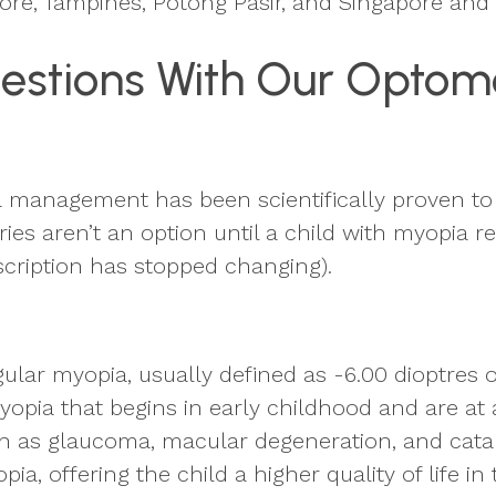
pore, Tampines, Potong Pasir, and Singapore an
estions With Our Optome
a management has been scientifically proven to 
ries aren’t an option until a child with myopia 
scription has stopped changing).
ular myopia, usually defined as -6.00 dioptres 
opia that begins in early childhood and are at a
 such as glaucoma, macular degeneration, and c
ia, offering the child a higher quality of life in