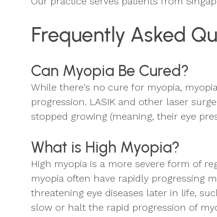
Our practice serves patients from Singa
Frequently Asked Qu
Can Myopia Be Cured?
While there's no cure for myopia, myopi
progression. LASIK and other laser surge
stopped growing (meaning, their eye pre
What is High Myopia?
High myopia is a more severe form of reg
myopia often have rapidly progressing my
threatening eye diseases later in life,
slow or halt the rapid progression of myop