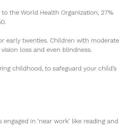
g to the World Health Organization, 27%
0.
or early twenties. Children with moderate
 vision loss and even blindness.
ing childhood, to safeguard your child’s
s engaged in ‘near work’ like reading and