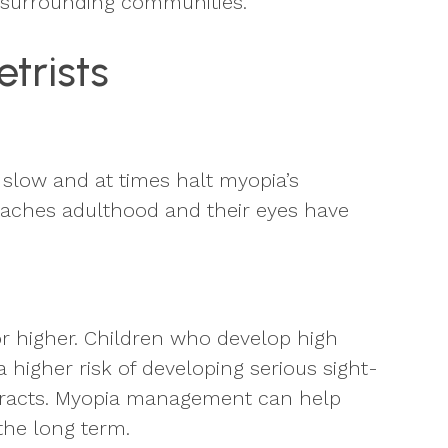
d surrounding communities.
trists
slow and at times halt myopia’s
reaches adulthood and their eyes have
or higher. Children who develop high
 higher risk of developing serious sight-
ataracts. Myopia management can help
 the long term.