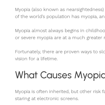
Myopia (also known as nearsightedness) i
of the world’s population has myopia, an
Myopia almost always begins in childhood
or severe myopia are at a much greater r
Fortunately, there are proven ways to sl
vision for a lifetime.
What Causes Myopi
Myopia is often inherited, but other ris
staring at electronic screens.