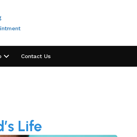
g
intment
o
Contact Us
’s Life