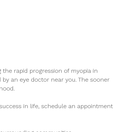
the rapid progression of myopia in
 by an eye doctor near you. The sooner
thood.
success in life, schedule an appointment