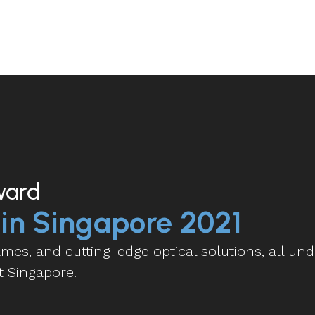
ward
 in Singapore 2021
es, and cutting-edge optical solutions, all und
t Singapore.