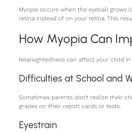
Myopia occurs when the eyeball grows lon
retina instead of on your retina. This resul
How Myopia Can Imp
Nearsightedness can affect your child i
Difficulties at School and 
Sometimes parents don’t realize their chi
grades on their report cards or tests.
Eyestrain