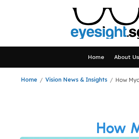
Home
About U
Home
Vision News & Insights
/
/
How Myop
How My