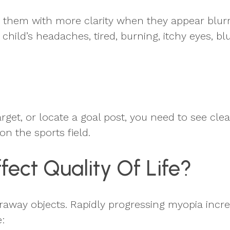
e them with more clarity when they appear blurry
 child’s headaches, tired, burning, itchy eyes, b
arget, or locate a goal post, you need to see cle
 on the sports field.
ect Quality Of Life?
faraway objects. Rapidly progressing myopia incre
: