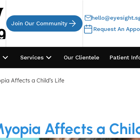
hello@eyesight.s
Join Our Community
Request An Appo
s
Services
Our Clientele
Patient Inf
ia Affects a Child’s Life
opia Affects a Child