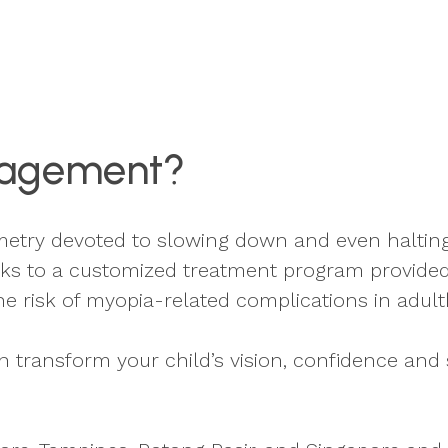
nagement?
etry devoted to slowing down and even halting 
s to a customized treatment program provided
he risk of myopia-related complications in adul
ransform your child’s vision, confidence and 