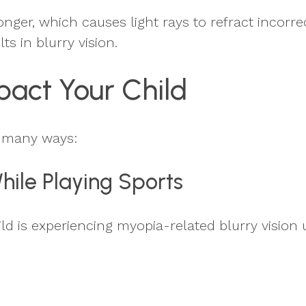
ger, which causes light rays to refract incorrec
ts in blurry vision.
act Your Child
n many ways:
While Playing Sports
ld is experiencing myopia-related blurry vision 