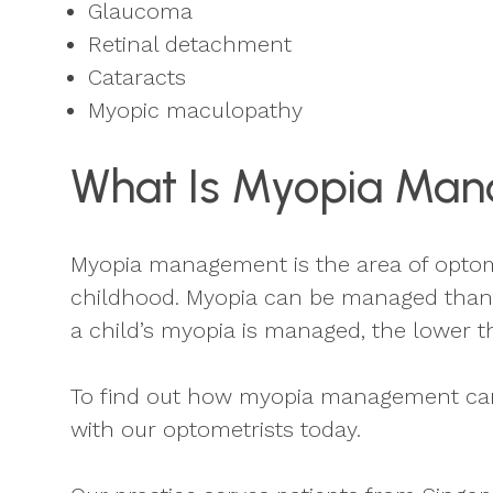
Glaucoma
Retinal detachment
Cataracts
Myopic maculopathy
What Is Myopia Ma
Myopia management is the area of optom
childhood. Myopia can be managed thank
a child’s myopia is managed, the lower t
To find out how myopia management can t
with our optometrists today.