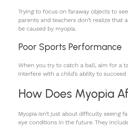
Trying to focus on faraway objects to se
parents and teachers don’t realize that a
be caused by myopia.
Poor Sports Performance
When you try to catch a ball, aim for a t
interfere with a child’s ability to succeed
How Does Myopia Aff
Myopia isn’t just about difficulty seeing 
eye conditions in the future. They include