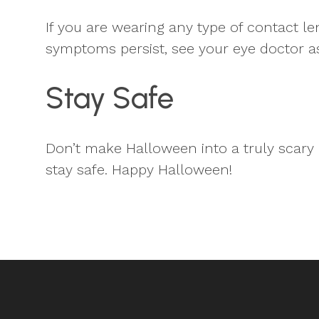
If you are wearing any type of contact le
symptoms persist, see your eye doctor a
Stay Safe
Don’t make Halloween into a truly scary 
stay safe. Happy Halloween!