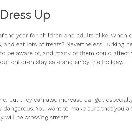
 Dress Up
f the year for children and adults alike. When 
s, and eat lots of treats? Nevertheless, lurking
o be aware of, and many of them could affect 
ur children stay safe and enjoy the holiday.
 but they can also increase danger, especially f
ely dangerous. You want to make sure that you a
ey will be crossing streets.