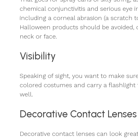
chemical conjunctivitis and serious eye i
including a corneal abrasion (a scratch t
Halloween products should be avoided, or
neck or face.
Visibility
Speaking of sight, you want to make sure 
colored costumes and carry a flashlight t
well.
Decorative Contact Lenses
Decorative contact lenses can look grea