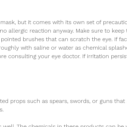
 mask, but it comes with its own set of precautio
 no allergic reaction anyway. Make sure to keep 
, pointed brushes that can scratch the eye. If fa
oroughly with saline or water as chemical splas
e consulting your eye doctor. If irritation persi
ted props such as spears, swords, or guns that 
s.
 as well. The chemicals in these products can be 