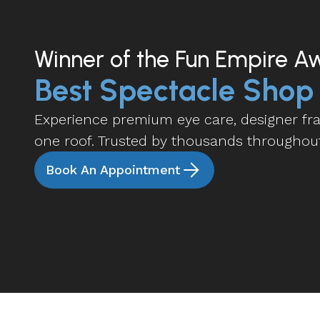
Winner of the Fun Empire A
Best Spectacle Shop
Experience premium eye care, designer fram
one roof. Trusted by thousands throughou
Book An Appointment