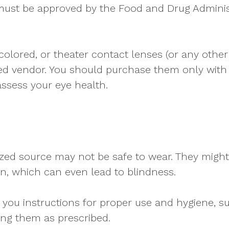
must be approved by the Food and Drug Adminis
 colored, or theater contact lenses (or any othe
d vendor. You should purchase them only with a
ssess your eye health.
ed source may not be safe to wear. They might 
on, which can even lead to blindness.
ive you instructions for proper use and hygiene,
ing them as prescribed.