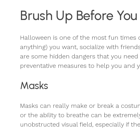
Brush Up Before You
Halloween is one of the most fun times o
anything) you want, socialize with friend
are some hidden dangers that you need t
preventative measures to help you and yo
Masks
Masks can really make or break a costume,
or the ability to breathe can be extrem
unobstructed visual field, especially if th