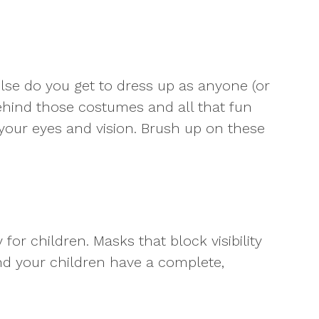
else do you get to dress up as anyone (or
 behind those costumes and all that fun
your eyes and vision. Brush up on these
or children. Masks that block visibility
nd your children have a complete,