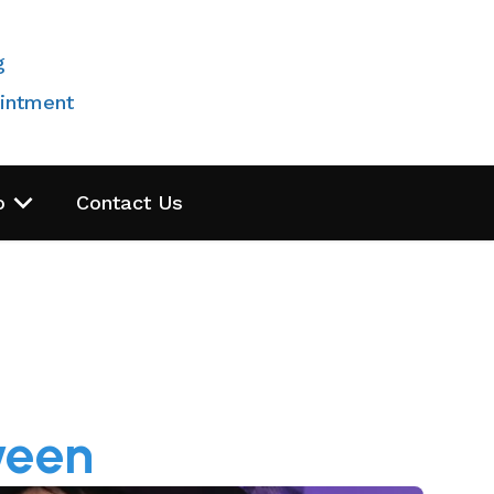
g
intment
o
Contact Us
ween