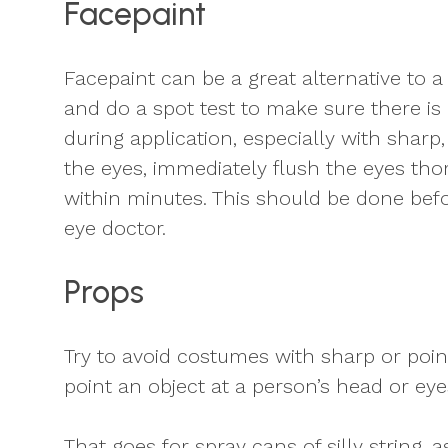
Facepaint
Facepaint can be a great alternative to a
and do a spot test to make sure there is
during application, especially with sharp
the eyes, immediately flush the eyes th
within minutes. This should be done befor
eye doctor.
Props
Try to avoid costumes with sharp or poin
point an object at a person’s head or eye
That goes for spray cans of silly string,