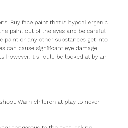
ns. Buy face paint that is hypoallergenic
the paint out of the eyes and be careful
ce paint or any other substances get into
hes can cause significant eye damage
sts however, it should be looked at by an
shoot. Warn children at play to never
very dangerous to the eyes, risking