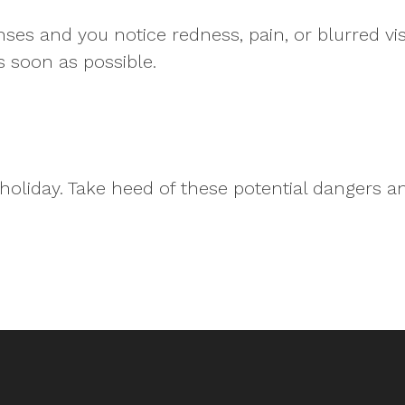
nses and you notice redness, pain, or blurred vis
s soon as possible.
holiday. Take heed of these potential dangers a