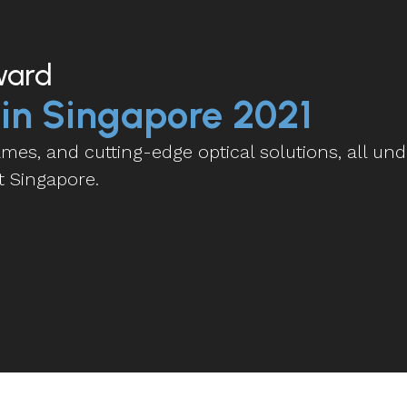
ward
 in Singapore 2021
es, and cutting-edge optical solutions, all und
t Singapore.