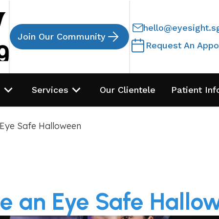
hello@eyesight.s
Join Our Community
Request An Appo
s
Services
Our Clientele
Patient Inf
Eye Safe Halloween
e an Eye Safe Hallo