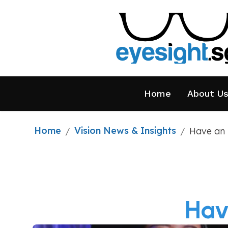
Home
About U
Home
Vision News & Insights
/
/
Have an 
Hav