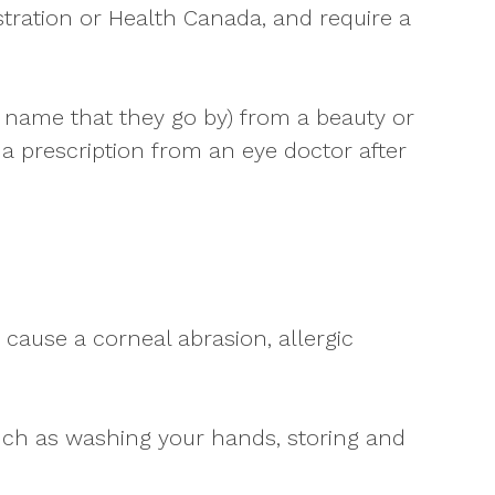
tration or Health Canada, and require a
r name that they go by) from a beauty or
 prescription from an eye doctor after
cause a corneal abrasion, allergic
 such as washing your hands, storing and