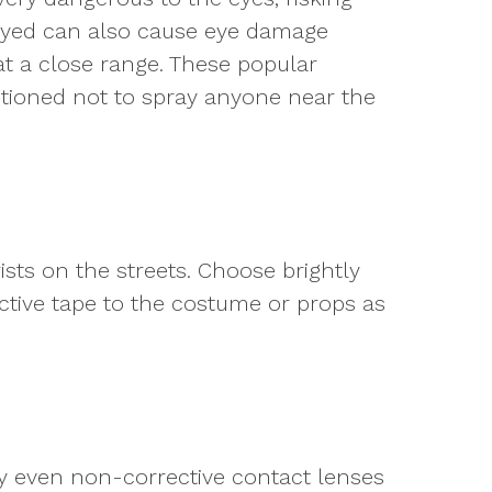
prayed can also cause eye damage
 at a close range. These popular
utioned not to spray anyone near the
ists on the streets. Choose brightly
ective tape to the costume or props as
hy even non-corrective contact lenses