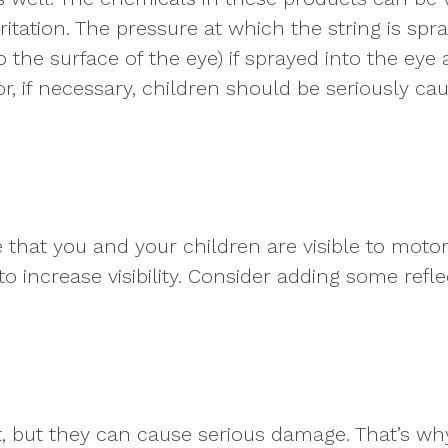
rritation. The pressure at which the string is s
o the surface of the eye) if sprayed into the eye
, if necessary, children should be seriously ca
that you and your children are visible to motor
o increase visibility. Consider adding some refl
t, but they can cause serious damage. That’s w