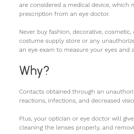
are considered a medical device, which 
prescription from an eye doctor.
Never buy fashion, decorative, cosmetic,
costume supply store or any unauthorize
an eye exam to measure your eyes and a
Why?
Contacts obtained through an unauthoriz
reactions, infections, and decreased visi
Plus, your optician or eye doctor will g
cleaning the lenses properly, and remov