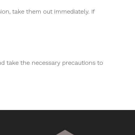
ion, take them out immediately. If
nd take the necessary precautions to