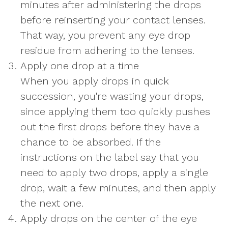
minutes after administering the drops
before reinserting your contact lenses.
That way, you prevent any eye drop
residue from adhering to the lenses.
Apply one drop at a time
When you apply drops in quick
succession, you're wasting your drops,
since applying them too quickly pushes
out the first drops before they have a
chance to be absorbed. If the
instructions on the label say that you
need to apply two drops, apply a single
drop, wait a few minutes, and then apply
the next one.
Apply drops on the center of the eye