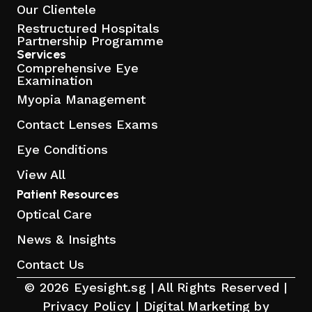
Our Clientele
Restructured Hospitals
Partnership Programme
Services
Comprehensive Eye
Examination
Myopia Management
Contact Lenses Exams
Eye Conditions
View All
Patient Resources
Optical Care
News & Insights
Contact Us
© 2026 Eyesight.sg | All Rights Reserved |
Privacy Policy
|
Digital Marketing by