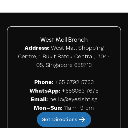
West Mall Branch
Address:
West Mall Shopping
Centre, 1 Bukit Batok Central, #04-
05, Singapore 658713
Phone:
+65 6792 5733
WhatsApp:
+65
8063 7675
Email:
hello@eyesight.sg
Mon–Sun:
11am–9 pm
Get Directions