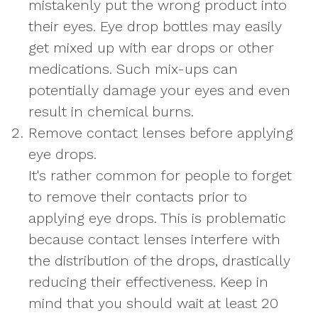
mistakenly put the wrong product into
their eyes. Eye drop bottles may easily
get mixed up with ear drops or other
medications. Such mix-ups can
potentially damage your eyes and even
result in chemical burns.
Remove contact lenses before applying
eye drops.
It's rather common for people to forget
to remove their contacts prior to
applying eye drops. This is problematic
because contact lenses interfere with
the distribution of the drops, drastically
reducing their effectiveness. Keep in
mind that you should wait at least 20