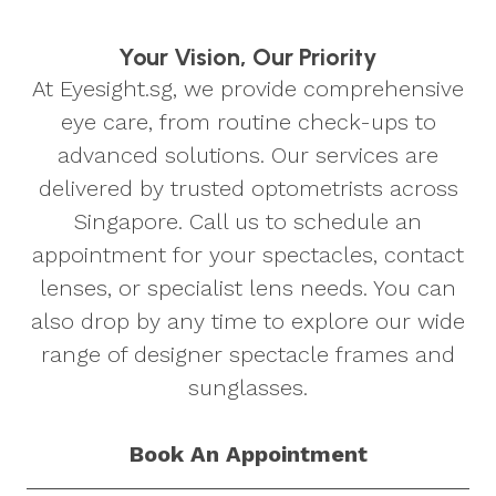
Your Vision, Our Priority
At Eyesight.sg, we provide comprehensive
eye care, from routine check-ups to
advanced solutions. Our services are
delivered by trusted optometrists across
Singapore. Call us to schedule an
appointment for your spectacles, contact
lenses, or specialist lens needs. You can
also drop by any time to explore our wide
range of designer spectacle frames and
sunglasses.
Book An Appointment