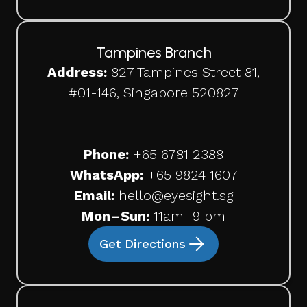
Tampines Branch
Address:
827 Tampines Street 81,
#01-146, Singapore 520827
Phone:
+65
6781 2388
WhatsApp:
+65 9824 1607
Email:
hello@eyesight.sg
Mon–Sun:
11am–9 pm
Get Directions