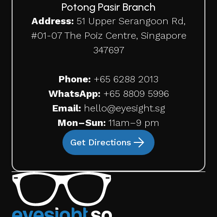
Potong Pasir Branch
Address:
51 Upper Serangoon Rd,
#01-07 The Poiz Centre, Singapore
347697
Phone:
+65
6288 2013
WhatsApp:
+65 8809 5996
Email:
hello@eyesight.sg
Mon–Sun:
11am–9 pm
Get Directions