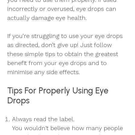
incorrectly or overused, eye drops can
actually damage eye health.
If you’re struggling to use your eye drops
as directed, don’t give up! Just follow
these simple tips to obtain the greatest
benefit from your eye drops and to
minimise any side effects.
Tips For Properly Using Eye
Drops
Always read the label.
You wouldn't believe how many people