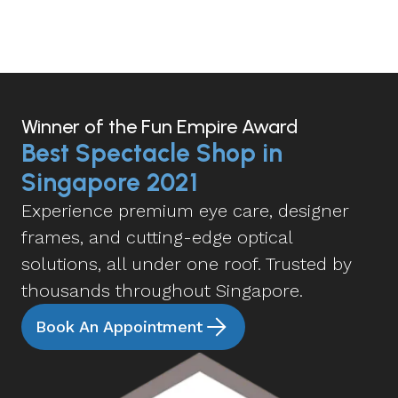
Winner of the Fun Empire Award
Best Spectacle Shop in
Singapore 2021
Experience premium eye care, designer
frames, and cutting-edge optical
solutions, all under one roof. Trusted by
thousands throughout Singapore.
Book An Appointment