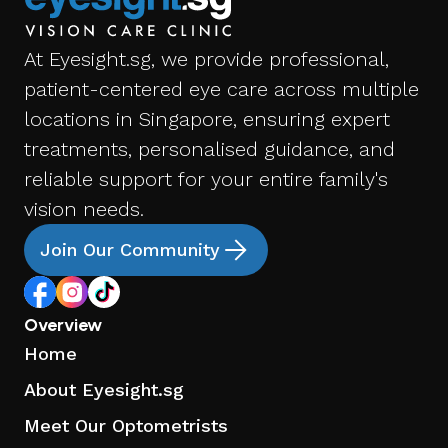
At Eyesight.sg, we provide professional,
patient-centered eye care across multiple
locations in Singapore, ensuring expert
treatments, personalised guidance, and
reliable support for your entire family's
vision needs.
Join Our Community
Overview
Home
About Eyesight.sg
Meet Our Optometrists