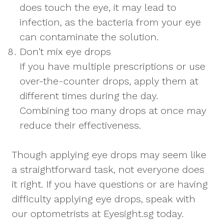
does touch the eye, it may lead to
infection, as the bacteria from your eye
can contaminate the solution.
Don't mix eye drops
If you have multiple prescriptions or use
over-the-counter drops, apply them at
different times during the day.
Combining too many drops at once may
reduce their effectiveness.
Though applying eye drops may seem like
a straightforward task, not everyone does
it right. If you have questions or are having
difficulty applying eye drops, speak with
our optometrists at Eyesight.sg today.