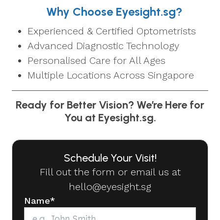
Why Choose Eyesight.sg?
Experienced & Certified Optometrists
Advanced Diagnostic Technology
Personalised Care for All Ages
Multiple Locations Across Singapore
Ready for Better Vision? We’re Here for
You at Eyesight.sg.
Schedule Your Visit!
Fill out the form or email us at
hello@eyesight.sg
Name
*