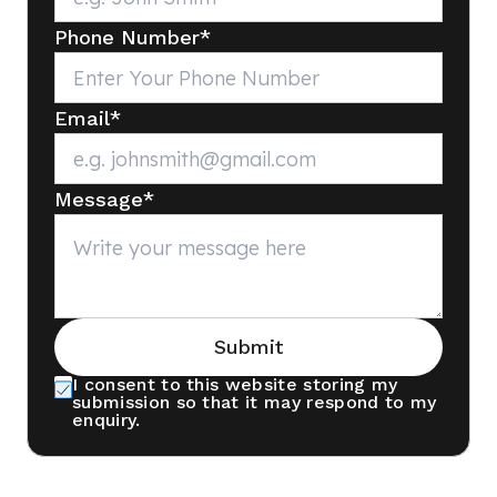
Phone Number
*
Email
*
Message
*
Submit
I consent to this website storing my
submission so that it may respond to my
enquiry.