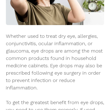
Whether used to treat dry eye, allergies,
conjunctivitis, ocular inflammation, or
glaucoma, eye drops are among the most
common products found in household
medicine cabinets. Eye drops may also be
prescribed following eye surgery in order
to prevent infection or reduce
inflammation.
To get the greatest benefit from eye drops,
you need to use them properly. If used