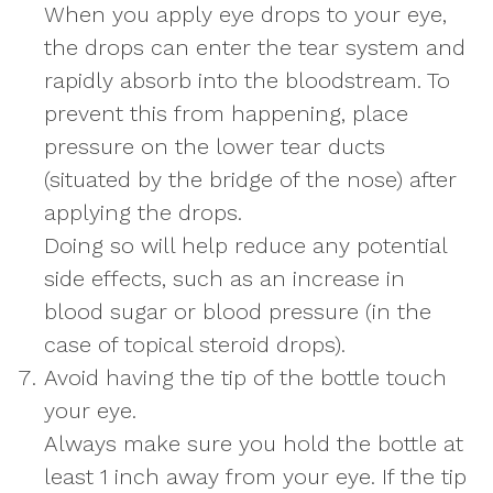
When you apply eye drops to your eye,
the drops can enter the tear system and
rapidly absorb into the bloodstream. To
prevent this from happening, place
pressure on the lower tear ducts
(situated by the bridge of the nose) after
applying the drops.
Doing so will help reduce any potential
side effects, such as an increase in
blood sugar or blood pressure (in the
case of topical steroid drops).
Avoid having the tip of the bottle touch
your eye.
Always make sure you hold the bottle at
least 1 inch away from your eye. If the tip