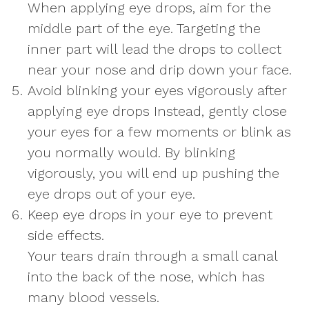
When applying eye drops, aim for the
middle part of the eye. Targeting the
inner part will lead the drops to collect
near your nose and drip down your face.
Avoid blinking your eyes vigorously after
applying eye drops Instead, gently close
your eyes for a few moments or blink as
you normally would. By blinking
vigorously, you will end up pushing the
eye drops out of your eye.
Keep eye drops in your eye to prevent
side effects.
Your tears drain through a small canal
into the back of the nose, which has
many blood vessels.