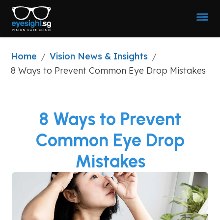
Home
Vision News & Insights
/
/
8 Ways to Prevent Common Eye Drop Mistakes
8 Ways to Prevent
Common Eye Drop
Mistakes