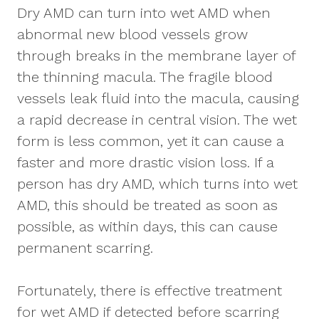
Dry AMD can turn into wet AMD when
abnormal new blood vessels grow
through breaks in the membrane layer of
the thinning macula. The fragile blood
vessels leak fluid into the macula, causing
a rapid decrease in central vision. The wet
form is less common, yet it can cause a
faster and more drastic vision loss. If a
person has dry AMD, which turns into wet
AMD, this should be treated as soon as
possible, as within days, this can cause
permanent scarring.
Fortunately, there is effective treatment
for wet AMD if detected before scarring