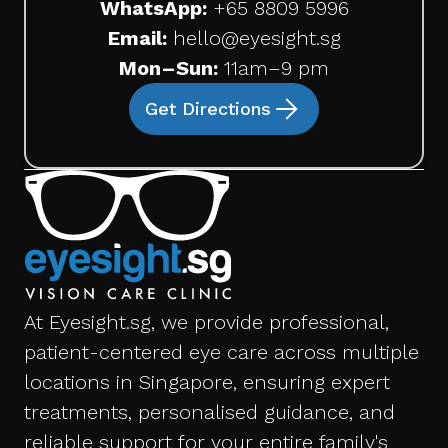
WhatsApp:
+65 8809 5996
Email:
hello@eyesight.sg
Mon–Sun:
11am–9 pm
Get Directions
At Eyesight.sg, we provide professional,
patient-centered eye care across multiple
locations in Singapore, ensuring expert
treatments, personalised guidance, and
reliable support for your entire family's