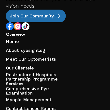
vision needs.
Join Our Community
Overview
Home
About Eyesight.sg
Meet Our Optometrists
Our Clientele
Restructured Hospitals
Partnership Programme
Services
Comprehensive Eye
Examination
Myopia Management
Contact Lenses Exams