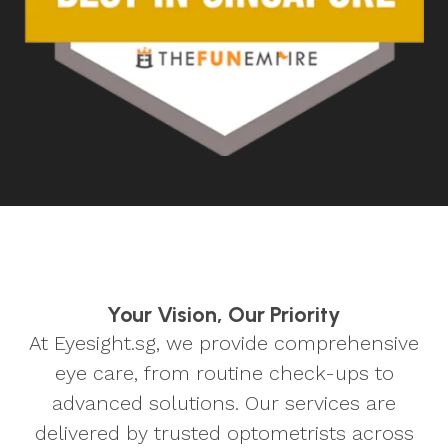
Your Vision, Our Priority
At Eyesight.sg, we provide comprehensive
eye care, from routine check-ups to
advanced solutions. Our services are
delivered by trusted optometrists across