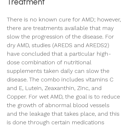
Treatment
There is no known cure for AMD; however,
there are treatments available that may
slow the progression of the disease. For
dry AMD, studies (AREDS and AREDS2)
have concluded that a particular high-
dose combination of nutritional
supplements taken daily can slow the
disease. The combo includes vitamins C
and E, Lutein, Zeaxanthin, Zinc, and
Copper. For wet AMD, the goal is to reduce
the growth of abnormal blood vessels
and the leakage that takes place, and this
is done through certain medications