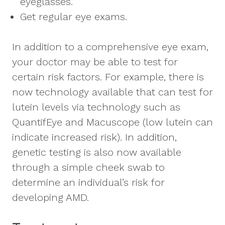
eyeglasses.
Get regular eye exams.
In addition to a comprehensive eye exam,
your doctor may be able to test for
certain risk factors. For example, there is
now technology available that can test for
lutein levels via technology such as
QuantifEye and Macuscope (low lutein can
indicate increased risk). In addition,
genetic testing is also now available
through a simple cheek swab to
determine an individual’s risk for
developing AMD.