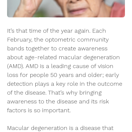
It’s that time of the year again. Each
February, the optometric community
bands together to create awareness
about age-related macular degeneration
(AMD). AMD is a leading cause of vision
loss for people 50 years and older; early
detection plays a key role in the outcome
of the disease. That’s why bringing
awareness to the disease and its risk
factors is so important.
Macular degeneration is a disease that