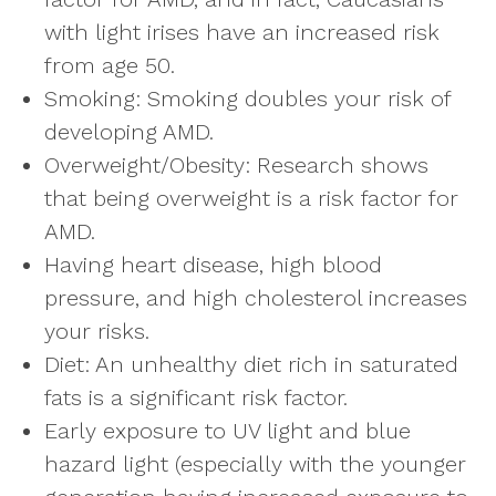
with light irises have an increased risk
from age 50.
Smoking: Smoking doubles your risk of
developing AMD.
Overweight/Obesity: Research shows
that being overweight is a risk factor for
AMD.
Having heart disease, high blood
pressure, and high cholesterol increases
your risks.
Diet: An unhealthy diet rich in saturated
fats is a significant risk factor.
Early exposure to UV light and blue
hazard light (especially with the younger