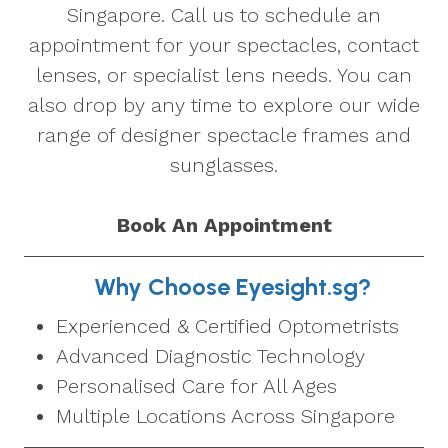
Singapore. Call us to schedule an
appointment for your spectacles, contact
lenses, or specialist lens needs. You can
also drop by any time to explore our wide
range of designer spectacle frames and
sunglasses.
Book An Appointment
Why Choose Eyesight.sg?
Experienced & Certified Optometrists
Advanced Diagnostic Technology
Personalised Care for All Ages
Multiple Locations Across Singapore