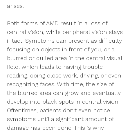
arises.
Both forms of AMD result in a loss of
central vision, while peripheral vision stays
intact. Symptoms can present as difficulty
focusing on objects in front of you, or a
blurred or dulled area in the central visual
field, which leads to having trouble
reading, doing close work, driving, or even
recognizing faces. With time, the size of
the blurred area can grow and eventually
develop into black spots in central vision.
Oftentimes, patients don’t even notice
symptoms until a significant amount of
damage has been done. This is why