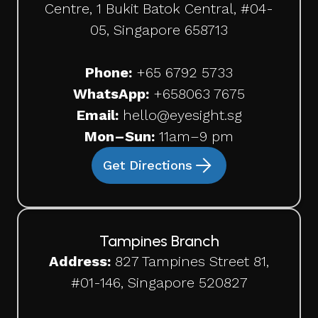
Centre, 1 Bukit Batok Central, #04-
05, Singapore 658713
Phone:
+65 6792 5733
WhatsApp:
+65
8063 7675
Email:
hello@eyesight.sg
Mon–Sun:
11am–9 pm
Get Directions
Tampines Branch
Address:
827 Tampines Street 81,
#01-146, Singapore 520827