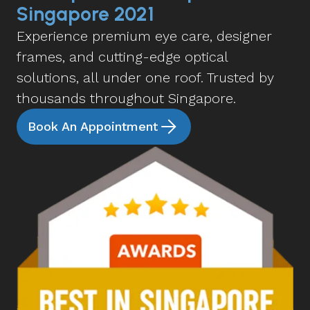
Singapore 2021
Experience premium eye care, designer
frames, and cutting-edge optical
solutions, all under one roof. Trusted by
thousands throughout Singapore.
Book An Appointment