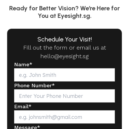
Ready for Better Vision? We’re Here for
You at Eyesight.sg.
Schedule Your Visit!
Fill out the form or email us at
hello@eyesight.sg
Name
*
Phone Number
*
Email
*
Message
*