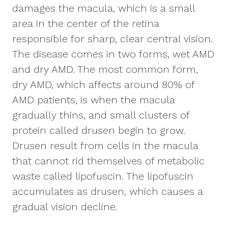
damages the macula, which is a small
area in the center of the retina
responsible for sharp, clear central vision.
The disease comes in two forms, wet AMD
and dry AMD. The most common form,
dry AMD, which affects around 80% of
AMD patients, is when the macula
gradually thins, and small clusters of
protein called drusen begin to grow.
Drusen result from cells in the macula
that cannot rid themselves of metabolic
waste called lipofuscin. The lipofuscin
accumulates as drusen, which causes a
gradual vision decline.