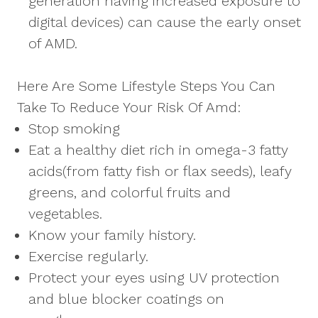
generation having increased exposure to
digital devices) can cause the early onset
of AMD.
Here Are Some Lifestyle Steps You Can
Take To Reduce Your Risk Of Amd:
Stop smoking
Eat a healthy diet rich in omega-3 fatty
acids(from fatty fish or flax seeds), leafy
greens, and colorful fruits and
vegetables.
Know your family history.
Exercise regularly.
Protect your eyes using UV protection
and blue blocker coatings on