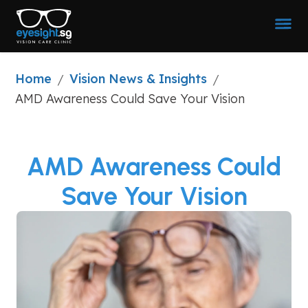
Home
Vision News & Insights
/
/
AMD Awareness Could Save Your Vision
AMD Awareness Could
Save Your Vision