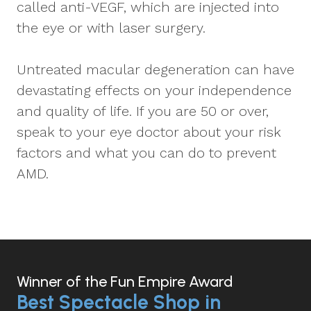
called anti-VEGF, which are injected into
the eye or with laser surgery.
Untreated macular degeneration can have
devastating effects on your independence
and quality of life. If you are 50 or over,
speak to your eye doctor about your risk
factors and what you can do to prevent
AMD.
Winner of the Fun Empire Award
Best Spectacle Shop in