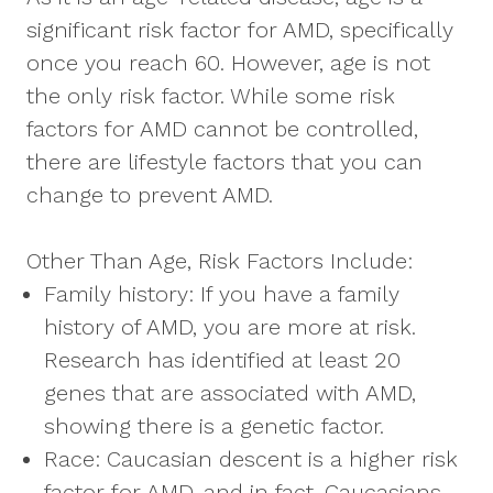
significant risk factor for AMD, specifically
once you reach 60. However, age is not
the only risk factor. While some risk
factors for AMD cannot be controlled,
there are lifestyle factors that you can
change to prevent AMD.
Other Than Age, Risk Factors Include:
Family history: If you have a family
history of AMD, you are more at risk.
Research has identified at least 20
genes that are associated with AMD,
showing there is a genetic factor.
Race: Caucasian descent is a higher risk
factor for AMD, and in fact, Caucasians