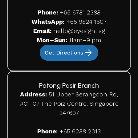
Phone:
+65
6781 2388
WhatsApp:
+65 9824 1607
Email:
hello@eyesight.sg
Mon–Sun:
11am–9 pm
Get Directions
Potong Pasir Branch
Address:
51 Upper Serangoon Rd,
#01-07 The Poiz Centre, Singapore
347697
Phone:
+65
6288 2013