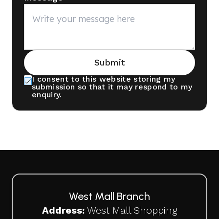
Submit
I consent to this website storing my
submission so that it may respond to my
enquiry.
West Mall Branch
Address:
West Mall Shopping