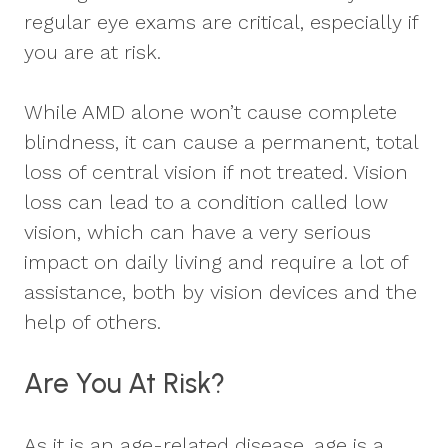
regular eye exams are critical, especially if
you are at risk.
While AMD alone won’t cause complete
blindness, it can cause a permanent, total
loss of central vision if not treated. Vision
loss can lead to a condition called low
vision, which can have a very serious
impact on daily living and require a lot of
assistance, both by vision devices and the
help of others.
Are You At Risk?
As it is an age-related disease, age is a