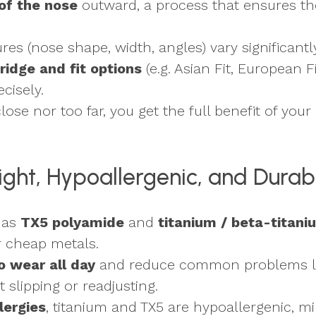
of the nose
outward, a process that ensures the
res (nose shape, width, angles) vary significantly
ridge and fit options
(e.g. Asian Fit, European Fi
cisely.
lose nor too far, you get the full benefit of your
Light, Hypoallergenic, and Durab
 as
TX5 polyamide
and
titanium / beta-titani
or cheap metals.
to wear all day
and reduce common problems lik
slipping or readjusting.
llergies
, titanium and TX5 are hypoallergenic, min