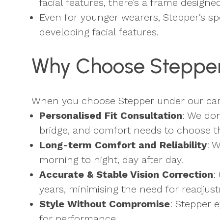
facial features, there’s a frame designe
Even for younger wearers, Stepper’s sp
developing facial features.
Why Choose Stepper 
When you choose Stepper under our care 
Personalised Fit Consultation
: We don
bridge, and comfort needs to choose the
Long-term Comfort and Reliability
: 
morning to night, day after day.
Accurate & Stable Vision Correction
:
years, minimising the need for readjus
Style Without Compromise
: Stepper 
for performance.