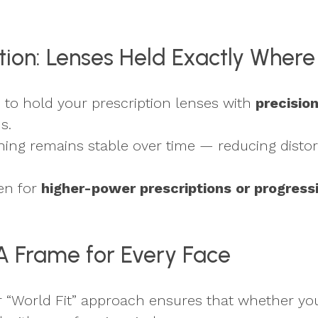
ection: Lenses Held Exactly Wher
s to hold your prescription lenses with
precisio
s.
oning remains stable over time — reducing distor
en for
higher-power prescriptions or progress
: A Frame for Every Face
eir “World Fit” approach ensures that whether yo