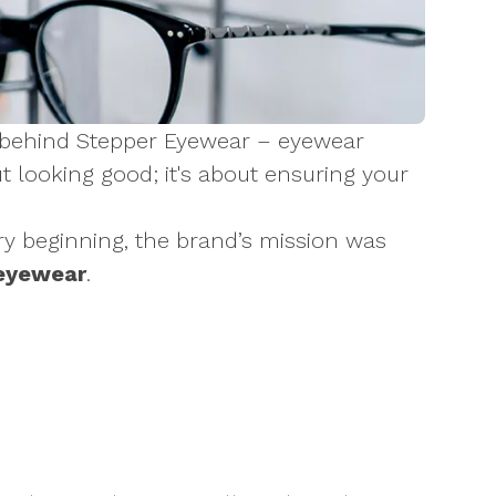
gy behind Stepper Eyewear – eyewear
ut looking good; it's about ensuring your
y beginning, the brand’s mission was
 eyewear
.