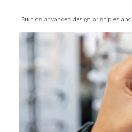
Built on advanced design principles an