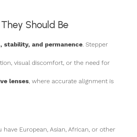
e They Should Be
n, stability, and permanence
. Stepper
tion, visual discomfort, or the need for
ive lenses
, where accurate alignment is
u have European, Asian, African, or other