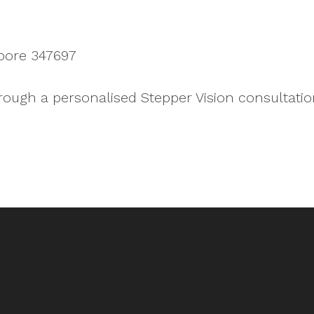
pore 347697
rough a personalised Stepper Vision consultatio