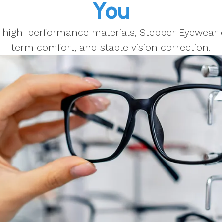
You
d high-performance materials, Stepper Eyewear e
term comfort, and stable vision correction.