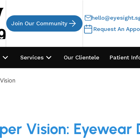
hello@eyesight.s
Join Our Community
Request An Appo
s
Services
Our Clientele
Patient Inf
Vision
per Vision: Eyewear