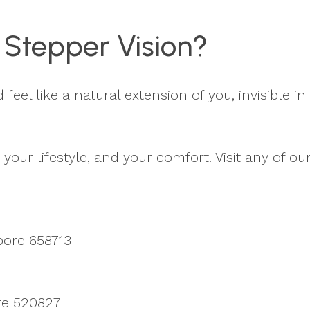
 Stepper Vision?
eel like a natural extension of you, invisible in 
your lifestyle, and your comfort. Visit any of ou
pore 658713
ore 520827