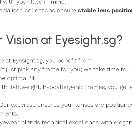
d with your face in mind.
ecialised collections ensure
stable lens positio
Vision at Eyesight.sg?
at Eyesight.sg, you benefit from:
’t just pick any frame for you; we take time to 
 optimal fit.
With lightweight, hypoallergenic frames, you ge
 Our expertise ensures your lenses are position
tments.
eyewear blends technical excellence with elegant