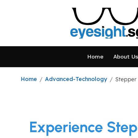
Home
About U
Home
Advanced-Technology
/
/
Stepper 
Experience Step