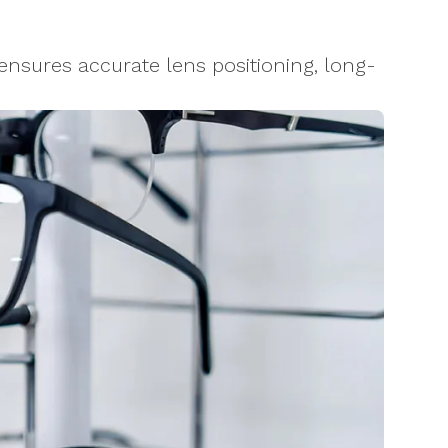
nsures accurate lens positioning, long-