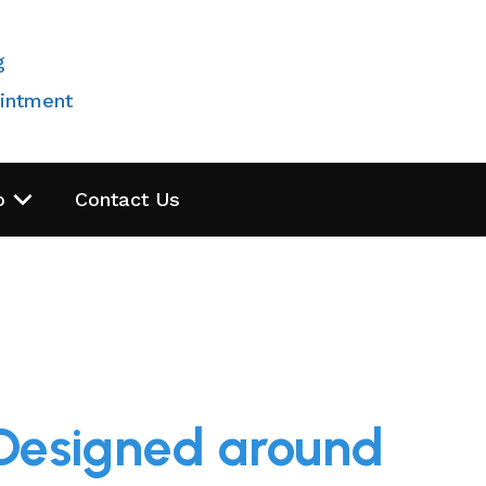
g
intment
o
Contact Us
 Designed around