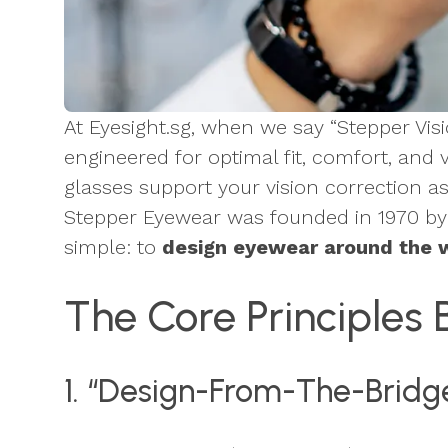
At Eyesight.sg, when we say “Stepper Vi
engineered for optimal fit, comfort, and 
glasses support your vision correction a
Stepper Eyewear was founded in 1970 by 
simple: to
design eyewear around the w
The Core Principles 
1. “Design-From-The-Bridge