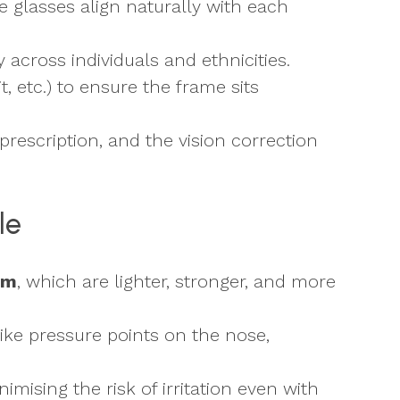
 glasses align naturally with each
 across individuals and ethnicities.
t, etc.) to ensure the frame sits
 prescription, and the vision correction
le
um
, which are lighter, stronger, and more
e pressure points on the nose,
imising the risk of irritation even with