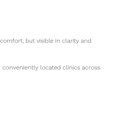
comfort, but visible in clarity and
r conveniently located clinics across