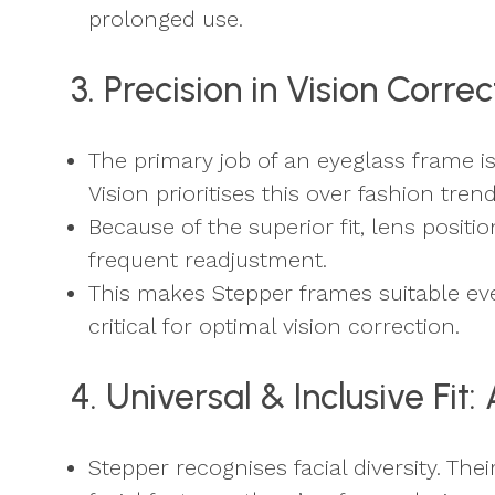
prolonged use.
3. Precision in Vision Corr
The primary job of an eyeglass frame i
Vision prioritises this over fashion trend
Because of the superior fit, lens positi
frequent readjustment.
This makes Stepper frames suitable ev
critical for optimal vision correction.
4. Universal & Inclusive Fit
Stepper recognises facial diversity. Th