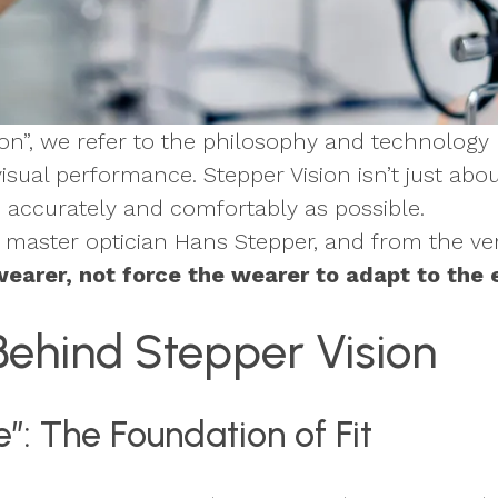
sion”, we refer to the philosophy and technolo
visual performance. Stepper Vision isn’t just abo
s accurately and comfortably as possible.
master optician Hans Stepper, and from the ver
earer, not force the wearer to adapt to the
Behind Stepper Vision
”: The Foundation of Fit