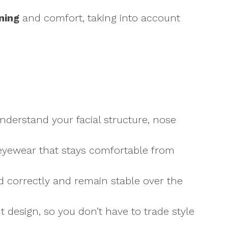
ning
and comfort, taking into account
understand your facial structure, nose
t eyewear that stays comfortable from
ed correctly and remain stable over the
 design, so you don’t have to trade style