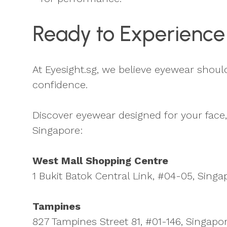
Ready to Experience
At Eyesight.sg, we believe eyewear should f
confidence.
Discover eyewear designed for your face, 
Singapore:
West Mall Shopping Centre
1 Bukit Batok Central Link, #04-05, Singa
Tampines
827 Tampines Street 81, #01-146, Singap