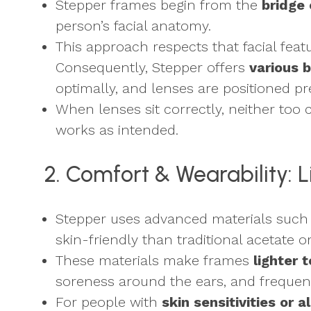
Stepper frames begin from the
bridge 
person’s facial anatomy.
This approach respects that facial featu
Consequently, Stepper offers
various b
optimally, and lenses are positioned pre
When lenses sit correctly, neither too c
works as intended.
2. Comfort & Wearability: 
Stepper uses advanced materials such
skin-friendly than traditional acetate 
These materials make frames
lighter 
soreness around the ears, and frequent 
For people with
skin sensitivities or a