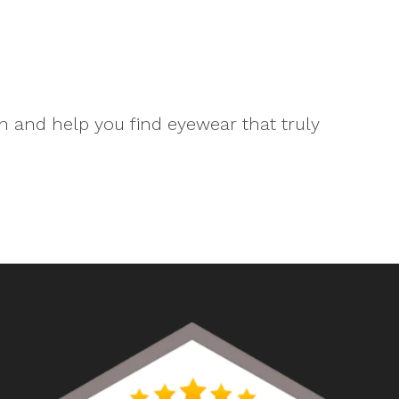
n and help you find eyewear that truly