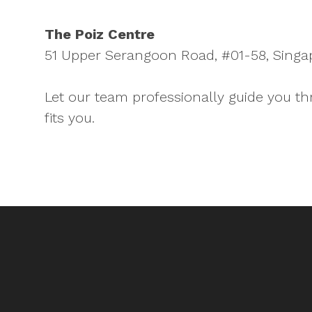
The Poiz Centre
51 Upper Serangoon Road, #01-58, Singa
Let our team professionally guide you th
fits you.